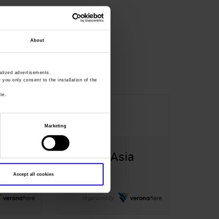
About
lized advertisements.
» you only consent to the installation of the
te.
14-16
May
Marketing
a
SolExpo Asia
Shenzhen Cina
Accept all cookies
Organized by