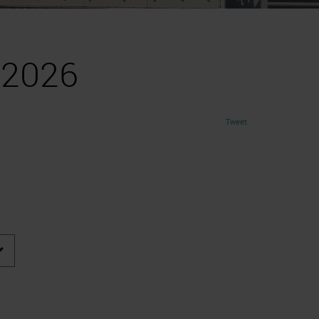
 2026
Tweet