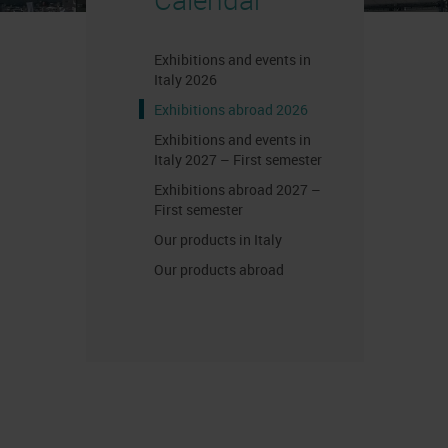
Exhibitions and events in
Italy 2026
Exhibitions abroad 2026
Exhibitions and events in
Italy 2027 – First semester
Exhibitions abroad 2027 –
First semester
Our products in Italy
Our products abroad