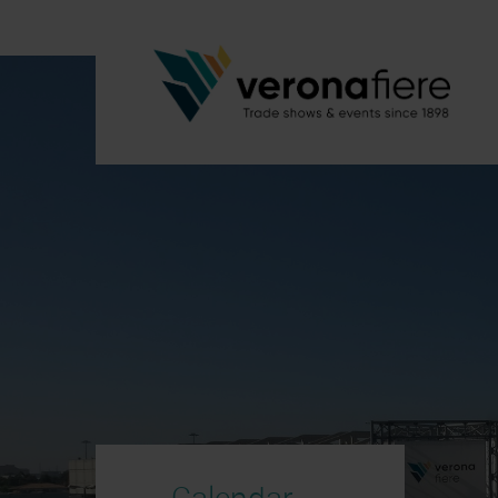
Calendar