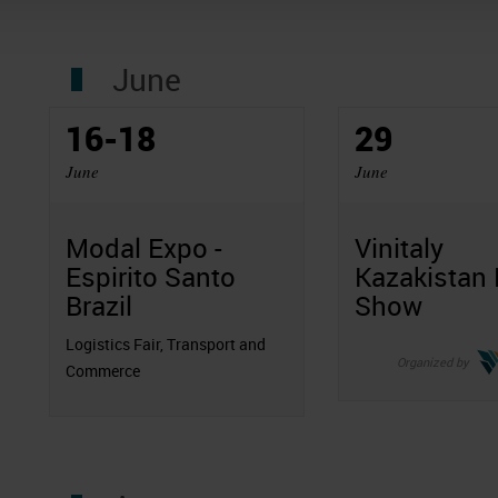
June
16-18
29
June
June
Modal Expo -
Vinitaly
Espirito Santo
Kazakistan
Brazil
Show
Logistics Fair, Transport and
Organized by
Commerce