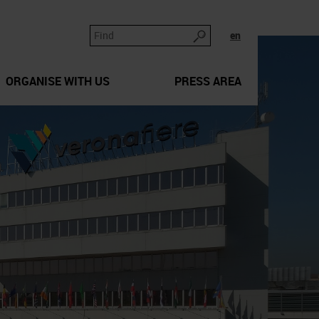
en
ORGANISE WITH US
PRESS AREA