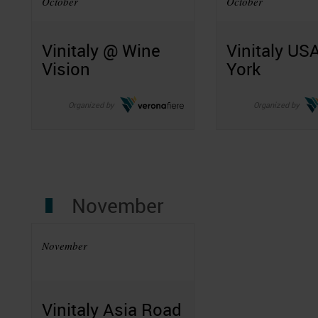
October
October
Vinitaly @ Wine
Vinitaly US
Vision
York
Organized by
Organized by
November
November
Vinitaly Asia Road