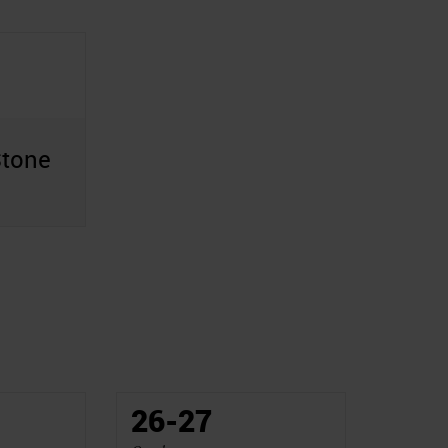
Stone
26-27