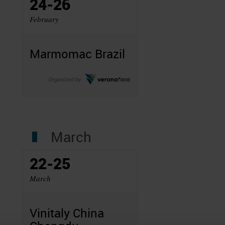
24-26
February
Marmomac Brazil
Organized by
March
22-25
March
Vinitaly China