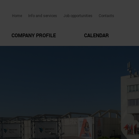
Home
Info and services
Job opportunities
Contacts
COMPANY PROFILE
CALENDAR