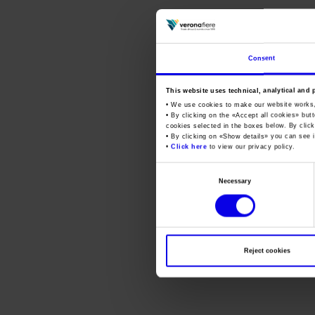
Consent
This website uses technical, analytical and 
• We use cookies to make our website works
• By clicking on the «
Accept all cookies
» but
cookies selected in the boxes below. By click
• By clicking on «
Show details
» you can see i
•
Click here
to view our privacy policy.
Consent
Necessary
Selection
Reject cookies