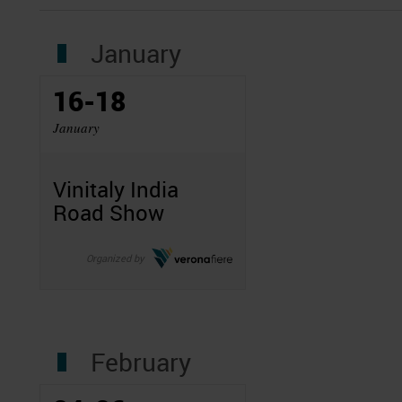
January
16-18
January
Vinitaly India
Road Show
Organized by
February