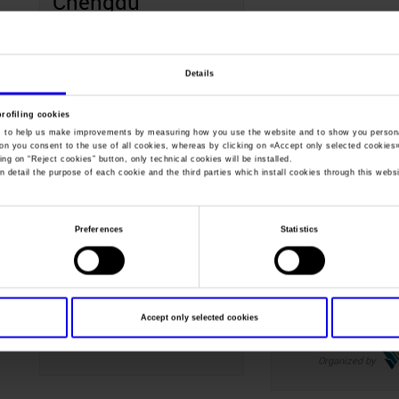
Chengdu
Organized by
Details
profiling cookies
, to help us make improvements by measuring how you use the website and to show you persona
May
ton you consent to the use of all cookies, whereas by clicking on «
Accept only selected cookies
ing on “
Reject cookies
” button, only technical cookies will be installed.
n detail the purpose of each cookie and the third parties which install cookies through this websi
12-14
14-16
May
May
Preferences
Statistics
Wine South
Wine to Asi
America
Shenzhen Cina
Accept only selected cookies
Rio Grande do Sul Brasil
Organized by