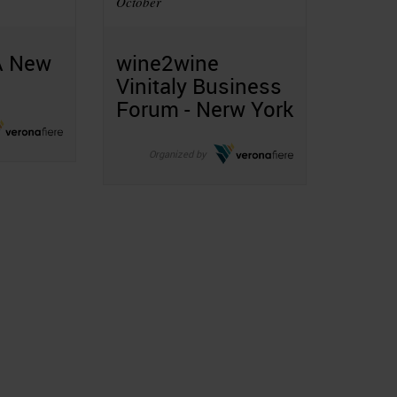
October
A New
wine2wine
Vinitaly Business
Forum - Nerw York
Organized by