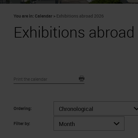
You are in:
Calendar
>
Exhibitions abroad 2026
Exhibitions abroad
Print the calendar
Ordering:
Filter by: