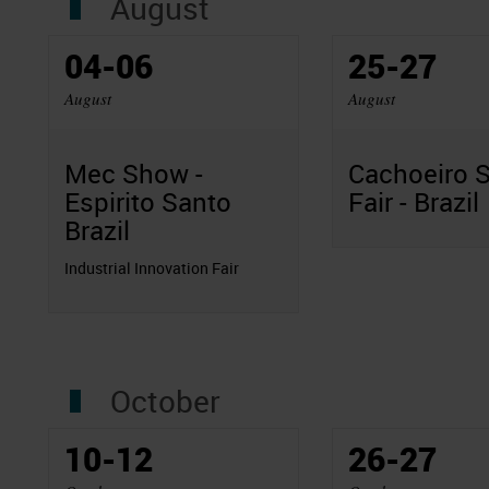
August
04-06
25-27
August
August
Mec Show -
Cachoeiro 
Espirito Santo
Fair - Brazil
Brazil
Industrial Innovation Fair
October
10-12
26-27