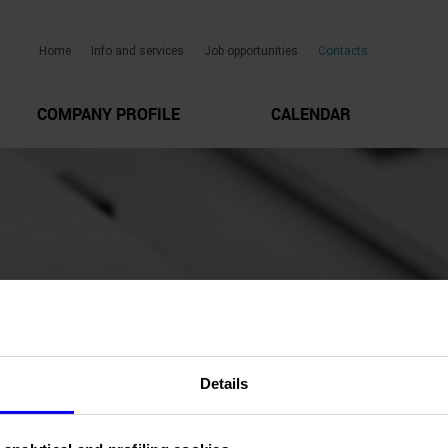
Home
Info and services
Job opportunities
Contacts
COMPANY PROFILE
CALENDAR
Details