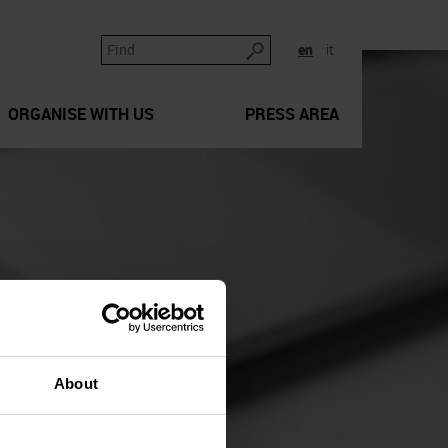
en
it
ORGANISE WITH US
PRESS AREA
About