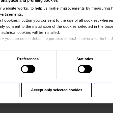
 analytical and profiling cookies
r website works, to help us make improvements by measuring 
You are in:
Contacts
vertisements.
Contacts
all cookies
» button you consent to the use of all cookies, wherea
nly consent to the installation of the cookies selected in the box
 technical cookies will be installed.
s
» you can see in detail the purpose of each cookie and the third
cy policy.
Veronafiere S.p.A.
Preferences
Statistics
V.le del Lavoro 8, 37135 Verona
Tel. 0039 045 8298111, Fax 0039 045 8298288
E-mail Info Veronafiere:
E-mail
E-mail PEC:
E-mail
Accept only selected cookies
E-mail Press Office:
E-mail
E-mail External Relations Department:
E-mail