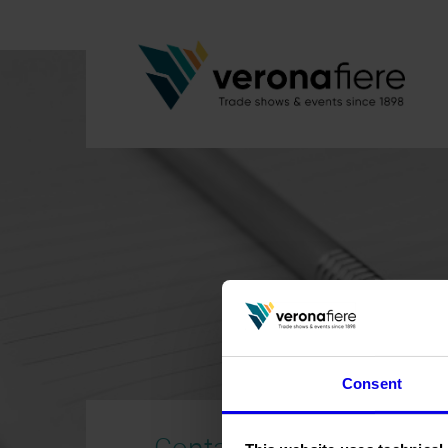
Consent
Contacts