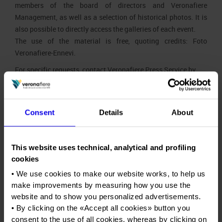
members of the board of directors and Veronafiere
Press accreditation Marmomac 2026
Carta dei Valori
Management, as well as a selection of historical photos. It is
also possible to directly access the galleries of each event.
Organisational model pursuant to Legislative decree 231/2001
Press services in the Exhibition Centre
The use of the material is free, quoting credits: Foto
Code of Ethics
Press Office Contact
Veronafiere-Ennevi.
Corporate Social Responsibility
For specific requests, contact Veronafiere Press Service by
Environmental responsibility
Home
email, at
pressoffice@veronafiere.it
.
Recognised certifications
Info and services
Consent
Details
About
Job opportunities
Press kit
This website uses technical, analytical and profiling
Contacts
Press release
Press kit
cookies
• We use cookies to make our website works, to help us
Photo gallery
Press release
Press kit
make improvements by measuring how you use the
website and to show you personalized advertisements.
Press accreditation application
Photo gallery
Press release
• By clicking on the «
Accept all cookies
» button you
consent to the use of all cookies, whereas by clicking on