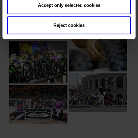
Accept only selected cookies
Reject cookies