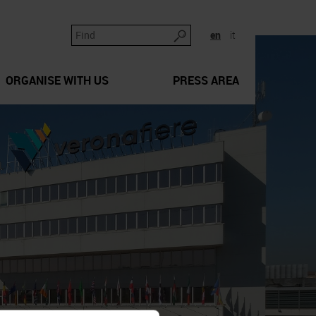
en
it
ORGANISE WITH US
PRESS AREA