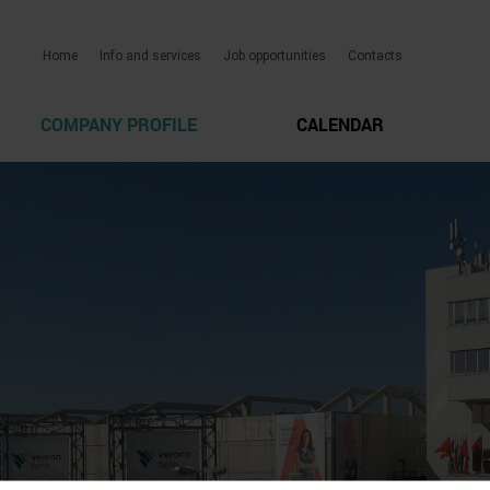
Home
Info and services
Job opportunities
Contacts
COMPANY PROFILE
CALENDAR