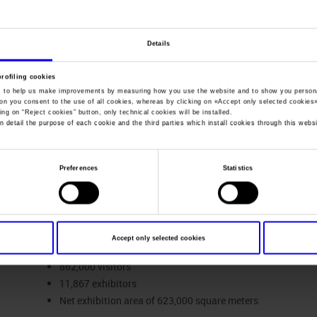
You are in:
Company profile
>
Fact and figures
Details
Fact and figures
profiling cookies
, to help us make improvements by measuring how you use the website and to show you persona
ton you consent to the use of all cookies, whereas by clicking on «
Accept only selected cookies
ing on “
Reject cookies
” button, only technical cookies will be installed.
n detail the purpose of each cookie and the third parties which install cookies through this websi
Sales and Performance Revenue of the Veronafiere Group
for the
Preferences
Statistics
FACTS & FIGURES VERONAFIERE GROUP
45 events, of which 35 were held at the Veronafiere exhibit
Accept only selected cookies
Kazakhstan, Serbia and the United States of America).
862,000 visitors
11,867 exhibitors
Net exhibition area of 623,000 square meters