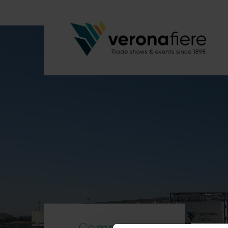
Company