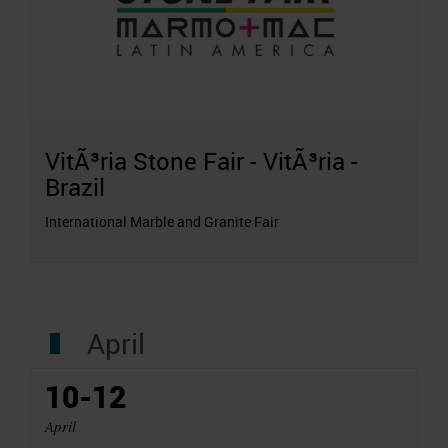
VitÃ³ria Stone Fair - VitÃ³ria -
Brazil
International Marble and Granite Fair
April
10-12
April