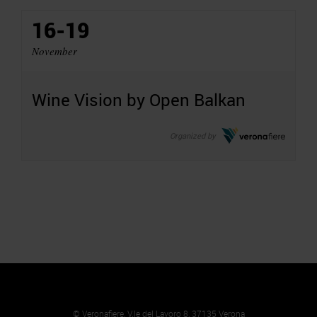
16-19
November
Wine Vision by Open Balkan
Organized by
© Veronafiere, V.le del Lavoro 8, 37135 Verona