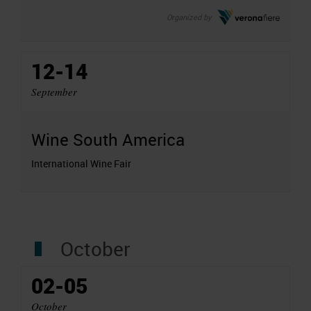
Organized by
12-14
September
Wine South America
International Wine Fair
October
02-05
October