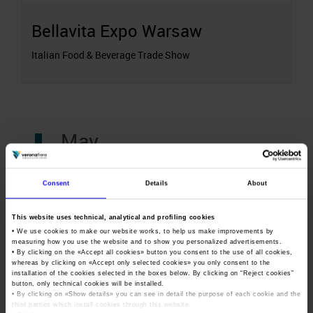
Bellavita Expo Warsaw
Italian Food & Beverage Trade Show
May
11-13
Consent
Details
About
May
This website uses technical, analytical and profiling cookies
• We use cookies to make our website works, to help us make improvements by
Wine to Asia
measuring how you use the website and to show you personalized advertisements.
• By clicking on the «
Accept all cookies
» button you consent to the use of all cookies,
whereas by clicking on «
Accept only selected cookies
» you only consent to the
installation of the cookies selected in the boxes below. By clicking on “
Reject cookies
”
Organized by
button, only technical cookies will be installed.
• By clicking on «
Show details
» you can see in detail the purpose of each cookie and the
third parties which install cookies through this website.