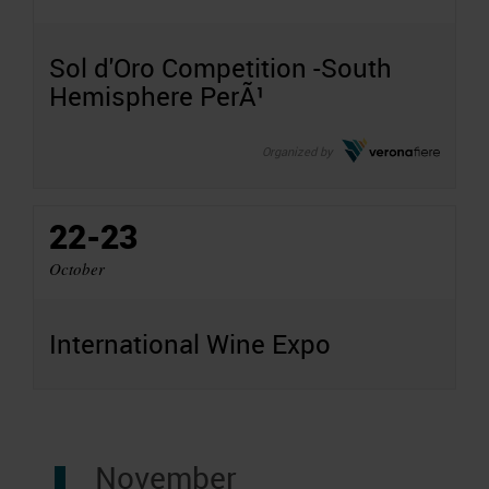
Sol d'Oro Competition -South
Hemisphere PerÃ¹
Organized by
22-23
October
International Wine Expo
November