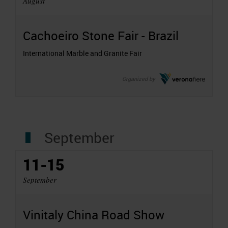
August
Cachoeiro Stone Fair - Brazil
International Marble and Granite Fair
Organized by
September
11-15
September
Vinitaly China Road Show