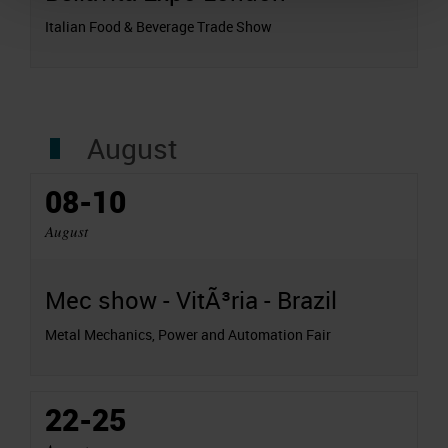
Italian Food & Beverage Trade Show
August
08-10
August
Mec show - VitÃ³ria - Brazil
Metal Mechanics, Power and Automation Fair
22-25