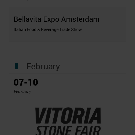
Bellavita Expo Amsterdam
Italian Food & Beverage Trade Show
February
07-10
February