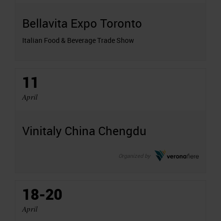
Bellavita Expo Toronto
Italian Food & Beverage Trade Show
11
April
Vinitaly China Chengdu
Organized by
18-20
April