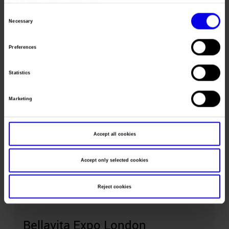
•
Click here
to view our privacy policy.
20-23
Consent
Necessary
Selection
May
Preferences
Bellavita Expo Chicago
Statistics
Italian Food & Beverage Trade Show
Marketing
Accept all cookies
June
Accept only selected cookies
21-22
Reject cookies
June
Bellavita Expo London