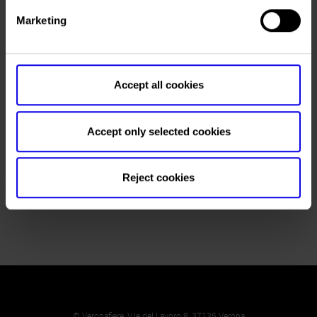
Fatima Serra ()
Marketing
Telephone
+55 27 3434-0600
Fax
+55 27 3434-0601
Website
https://www.milanezmilaneze.com.br
Accept all cookies
E-mail
info@milanezmilaneze.com.br
Accept only selected cookies
Reject cookies
Return to the List
© Veronafiere, V.le del Lavoro 8, 37135 Verona