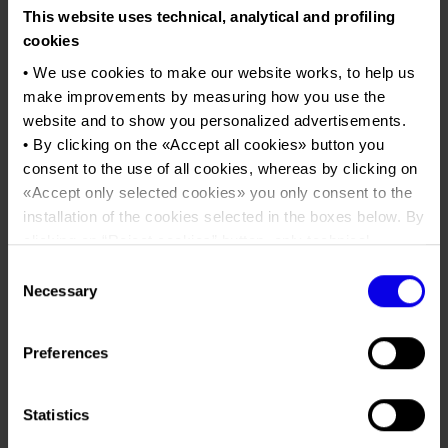
Job opportunities
Press accreditation Marmomac 2026
This website uses technical, analytical and profiling
Carta dei Valori
VitÃ³ria Stone Fair - VitÃ³ria -
cookies
Contacts
Press services in the Exhibition Centre
Brazil
Organisational model pursuant to Legislative decree 231/2001
• We use cookies to make our website works, to help us
Press Office Contact
International Marble and Granite Fair
Code of Ethics
make improvements by measuring how you use the
website and to show you personalized advertisements.
Corporate Social Responsibility
Tweet
• By clicking on the «
Accept all cookies
» button you
Environmental responsibility
consent to the use of all cookies, whereas by clicking on
Recognised certifications
«
Accept only selected cookies
» you only consent to the
Dates
07/02/2023 - 10/02/2023
installation of the cookies selected in the boxes below. By
Frequence
Annual
clicking on “
Reject cookies
” button, only technical
cookies will be installed.
Website
https://www.vitoriastonefair.com.br
Consent
• By clicking on «
Show details
» you can see in detail the
Necessary
Selection
Mail
info@vitoriastonefair.com.br
purpose of each cookie and the third parties which install
cookies through this website.
Preferences
•
Click here
to view our privacy policy.
Milanez & Milaneze (Società del gruppo
Organiser
Veronafiere)
Statistics
Av. Josè Henrique Rato, 1117- Bairro de
Address