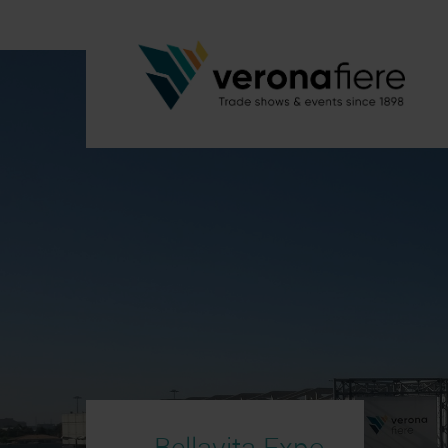
Bellavita Expo