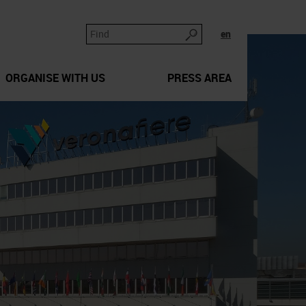
en
ORGANISE WITH US
PRESS AREA