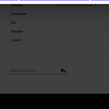
Address
viale del lavoro 8 verona ()
Telephone
Fax
Website
E-mail
Return to the List
nto
Cookie Policy