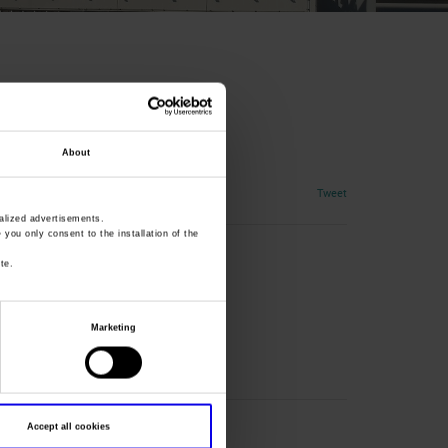
rsaw
About
Tweet
lized advertisements.
» you only consent to the installation of the
te.
Marketing
Accept all cookies
l