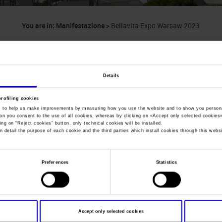
You are in:
Manifestazione
>
Bellavita Expo Warsaw 2023
Bellavita Expo Wa
Italian Food & Beverage Trade Show
Details
profiling cookies
, to help us make improvements by measuring how you use the website and to show you persona
ton you consent to the use of all cookies, whereas by clicking on «
Accept only selected cookies
ing on “
Reject cookies
” button, only technical cookies will be installed.
Dates
18/04/2023 - 20/04/2023
n detail the purpose of each cookie and the third parties which install cookies through this websi
Frequence
Annual
Website
http://www.bellavita.com/
Preferences
Statistics
Mail
scappini@veronafiere.it
Accept only selected cookies
Organiser
VPE - Verona Parma Exhibitions sr