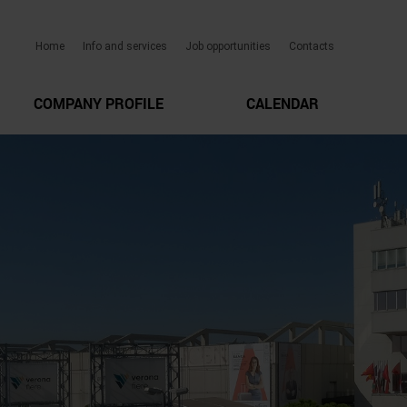
Home
Info and services
Job opportunities
Contacts
COMPANY PROFILE
CALENDAR