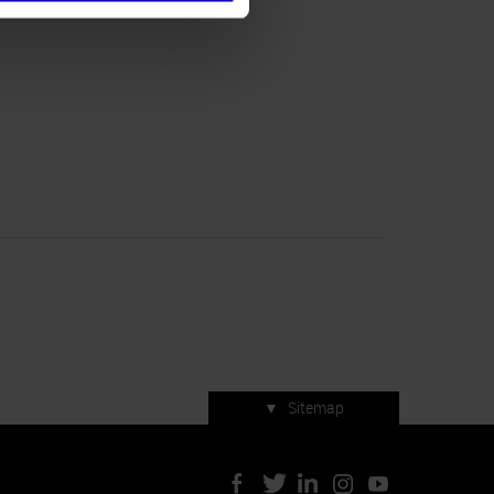
▼
Sitemap
Press accreditation