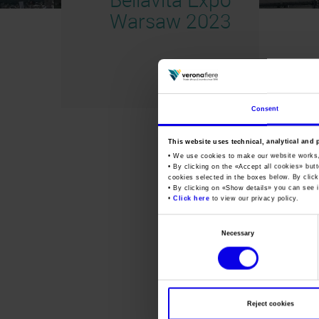
Warsaw 2023
Consent
This website uses technical, analytical and 
• We use cookies to make our website works
• By clicking on the «
Accept all cookies
» but
cookies selected in the boxes below. By click
• By clicking on «
Show details
» you can see i
•
Click here
to view our privacy policy.
Consent
Necessary
Selection
Reject cookies