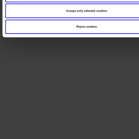
Accept only selected cookies
Reject cookies