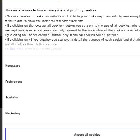
Job opportunities
Press accreditation Marmomac 2026
Carta dei Valori
This website uses technical, analytical and profiling cookies
Contacts
Press services in the Exhibition Centre
• We use cookies to make our website works, to help us make improvements by measuring 
Organisational model pursuant to Legislative decree 231/2001
website and to show you personalized advertisements.
• By clicking on the «
Accept all cookies
» button you consent to the use of all cookies, wher
Press Office Contact
Code of Ethics
«
Accept only selected cookies
» you only consent to the installation of the cookies selected
By clicking on “
Reject cookies
” button, only technical cookies will be installed.
Corporate Social Responsibility
• By clicking on «
Show details
» you can see in detail the purpose of each cookie and the thi
install cookies through this website.
Environmental responsibility
•
Click here
to view our privacy policy.
Recognised certifications
© Veronafiere, V.le del Lavoro 8, 37135 Verona
Consent
Tel. 045 829 8111 - Fax 045 829 8288 - P.IVA 00233750231
Necessary
Selection
Capitale sociale 90.912.707,00 Euro - Rea 74722 - RI 00233750231
Terms of use
Privacy Policy
Cookie Policy
Manage cookies
Preferences
Statistics
Marketing
Accept all cookies