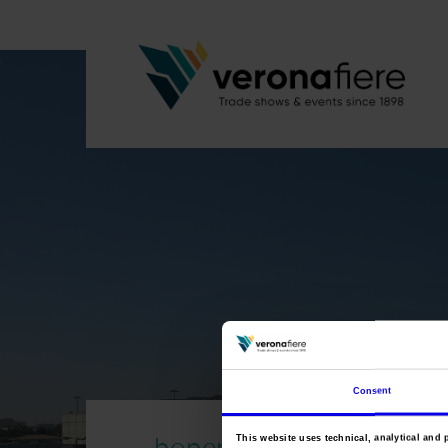
Consent
bopen-2020
This website uses technical, analytical and 