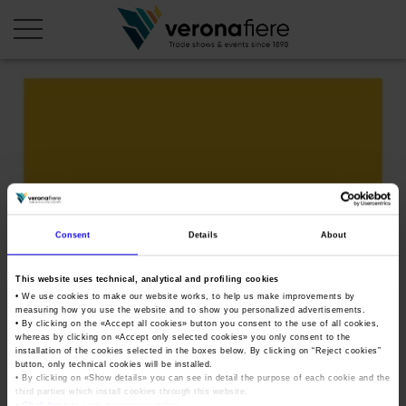
en
it
COMPANY PROFILE
About us
CALENDAR
Articles of Association
Exhibitions and events in Italy 2026
ORGANISE WITH US
Consent
Details
About
Board of Directors
Exhibitions abroad 2026
Why choose Verona
PRESS AREA
Organisational structure
This website uses technical, analytical and profiling cookies
OKsamGenerico
Exhibitions and events in Italy 2027 – First semester
Organise a Trade Fair
Press kit
• We use cookies to make our website works, to help us make improvements by
Veronafiere Group
measuring how you use the website and to show you personalized advertisements.
Home
Exhibitions abroad 2027 – First semester
Exhibition Centre Map and Services
• By clicking on the «
Accept all cookies
» button you consent to the use of all cookies,
Press release
International Network
whereas by clicking on «
Accept only selected cookies
» you only consent to the
Tweet
Our products in Italy
installation of the cookies selected in the boxes below. By clicking on “
Reject cookies
”
Photo gallery
Info and services
Organize a Conference
button, only technical cookies will be installed.
Memberships
Our products abroad
• By clicking on «
Show details
» you can see in detail the purpose of each cookie and the
Press accreditation application
third parties which install cookies through this website.
Fact and figures
•
Click here
to view our privacy policy.