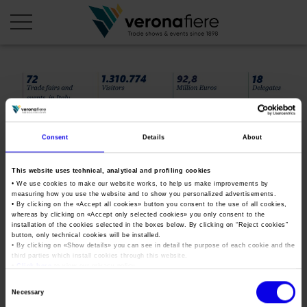
en
it
COMPANY PROFILE
Consent
Details
About
About us
CALENDAR
Articles of Association
Exhibitions and events in Italy 2026
This website uses technical, analytical and profiling cookies
ORGANISE WITH US
• We use cookies to make our website works, to help us make improvements by
Board of Directors
Exhibitions abroad 2026
measuring how you use the website and to show you personalized advertisements.
Why choose Verona
PRESS AREA
• By clicking on the «
Accept all cookies
» button you consent to the use of all cookies,
Organisational structure
dativf18_ing
Exhibitions and events in Italy 2027 – First semester
whereas by clicking on «
Accept only selected cookies
» you only consent to the
Organise a Trade Fair
Press kit
installation of the cookies selected in the boxes below. By clicking on “
Reject cookies
”
Veronafiere Group
Home
button, only technical cookies will be installed.
Exhibitions abroad 2027 – First semester
Exhibition Centre Map and Services
Press release
• By clicking on «
Show details
» you can see in detail the purpose of each cookie and the
International Network
third parties which install cookies through this website.
Tweet
Our products in Italy
•
Click here
to view our privacy policy.
Photo gallery
Info and services
Organize a Conference
Memberships
Our products abroad
Consent
Press accreditation application
Necessary
Selection
Fact and figures