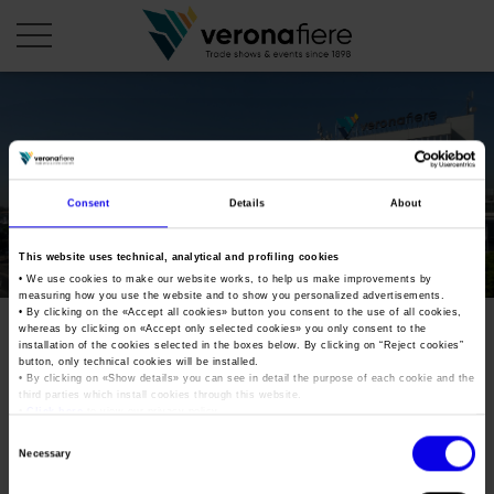
en
it
COMPANY PROFILE
Consent
Details
About
About us
CALENDAR
This website uses technical, analytical and profiling cookies
Articles of Association
Exhibitions and events in Italy 2026
ORGANISE WITH US
• We use cookies to make our website works, to help us make improvements by
measuring how you use the website and to show you personalized advertisements.
Board of Directors
Exhibitions abroad 2026
• By clicking on the «
Accept all cookies
» button you consent to the use of all cookies,
Why choose Verona
PRESS AREA
whereas by clicking on «
Accept only selected cookies
» you only consent to the
Organisational structure
fruit-veg-innovation-
Exhibitions and events in Italy 2027 – First semester
installation of the cookies selected in the boxes below. By clicking on “
Reject cookies
”
Organise a Trade Fair
Press kit
button, only technical cookies will be installed.
Veronafiere Group
milano2017
Home
• By clicking on «
Show details
» you can see in detail the purpose of each cookie and the
Exhibitions abroad 2027 – First semester
Exhibition Centre Map and Services
Press release
third parties which install cookies through this website.
International Network
•
Click here
to view our privacy policy.
Our products in Italy
Photo gallery
Info and services
Organize a Conference
Consent
Memberships
Tweet
Necessary
Our products abroad
Selection
Press accreditation application
Fact and figures