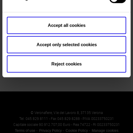
Fax
+39 045 8298288
Website
https://www.vinitalyinternational.com
Accept all cookies
E-mail
info@justdothework.it
Accept only selected cookies
Return to the List
Reject cookies
© Veronafiere, V.le del Lavoro 8, 37135 Verona
Tel. 045 829 8111 - Fax 045 829 8288 - P.IVA 00233750231
Capitale sociale 90.912.707,00 Euro - Rea 74722 - RI 00233750231
Terms of use
Privacy Policy
Cookie Policy
Manage cookies