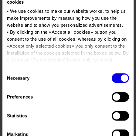
Job opportunities
Press accreditation Marmomac 2026
cookies
Carta dei Valori
5StarWines & Wine Without
• We use cookies to make our website works, to help us
Contacts
Press services in the Exhibition Centre
Walls
Organisational model pursuant to Legislative decree 231/2001
make improvements by measuring how you use the
website and to show you personalized advertisements.
Press Office Contact
Code of Ethics
• By clicking on the «
Accept all cookies
» button you
Tweet
Corporate Social Responsibility
consent to the use of all cookies, whereas by clicking on
«
Accept only selected cookies
» you only consent to the
Environmental responsibility
installation of the cookies selected in the boxes below. By
Dates
28/03/2023 - 30/03/2023
Recognised certifications
clicking on “
Reject cookies
” button, only technical
Frequence
Annual
cookies will be installed.
Consent
• By clicking on «
Show details
» you can see in detail the
Website
https://www.5starwines.it
Necessary
Selection
purpose of each cookie and the third parties which install
Mail
5star@justdothework.it
cookies through this website.
•
Click here
to view our privacy policy.
Preferences
Organiser
JUST DO THE WORK PER VERONAFIERE
Statistics
Address
Viale del Lavoro 8 Verona ()
Telephone
+39 045 8101447
Marketing