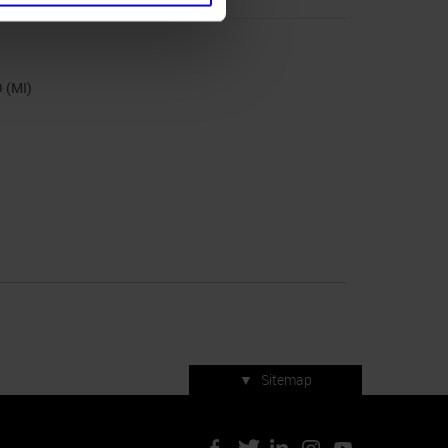
 (MI)
▼
Sitemap
Press accreditation