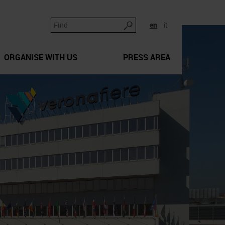
en
it
ORGANISE WITH US
PRESS AREA