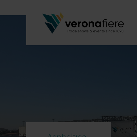
Asphaltica