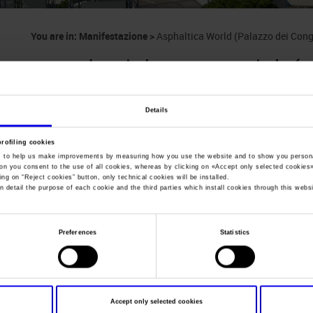
You are in:
Manifestazione
>
Asphaltica World (Palazzo dei Con
Asphaltica World (
Congressi, Roma)
Details
profiling cookies
International asphalt industry exhibition, equipme
, to help us make improvements by measuring how you use the website and to show you persona
ton you consent to the use of all cookies, whereas by clicking on «
Accept only selected cookies
ing on “
Reject cookies
” button, only technical cookies will be installed.
n detail the purpose of each cookie and the third parties which install cookies through this websi
Dates
19/06/2014 - 20/06/2014
Preferences
Statistics
Frequence
Annual
Website
https://www.enovitisincampo.it
Mail
info@enovitis.it
Accept only selected cookies