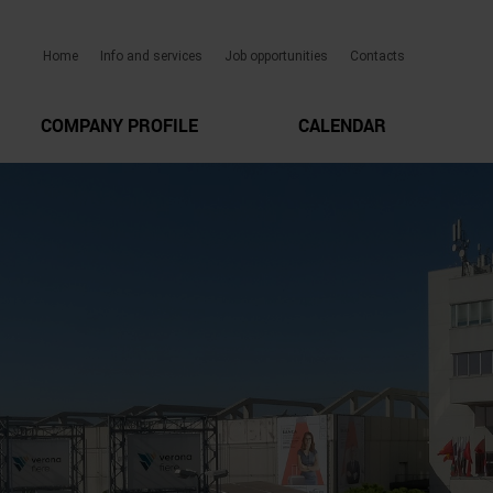
Home
Info and services
Job opportunities
Contacts
COMPANY PROFILE
CALENDAR