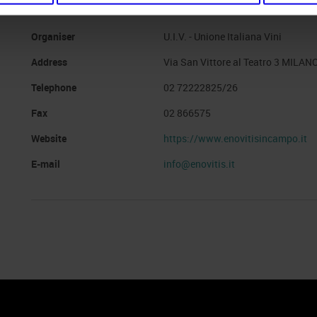
Organiser
U.I.V. - Unione Italiana Vini
Address
Via San Vittore al Teatro 3 MILANO
Telephone
02 72222825/26
Fax
02 866575
Website
https://www.enovitisincampo.it
E-mail
info@enovitis.it
nto
Cookie Policy