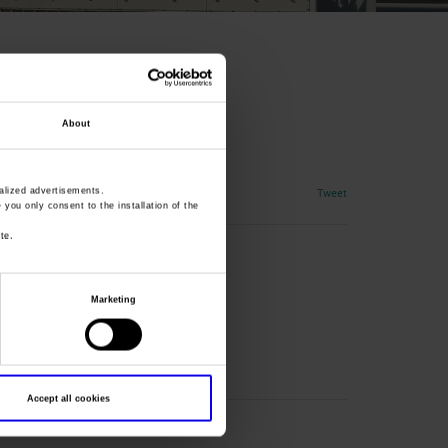
About
Tweet
lized advertisements.
» you only consent to the installation of the
te.
Marketing
Accept all cookies