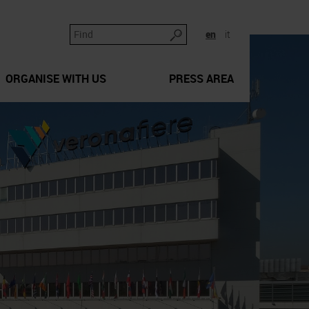
en
it
ORGANISE WITH US
PRESS AREA