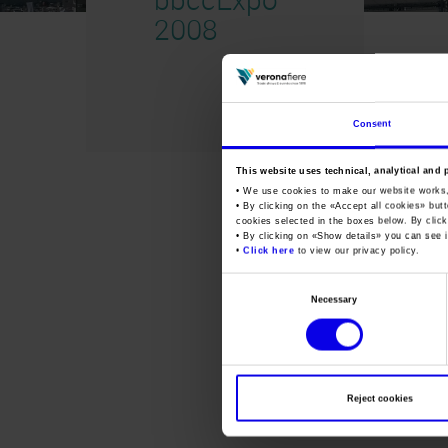
2008
Consent
This website uses technical, analytical and 
• We use cookies to make our website works
• By clicking on the «
Accept all cookies
» but
cookies selected in the boxes below. By click
• By clicking on «
Show details
» you can see i
•
Click here
to view our privacy policy.
Consent
Necessary
Selection
Reject cookies