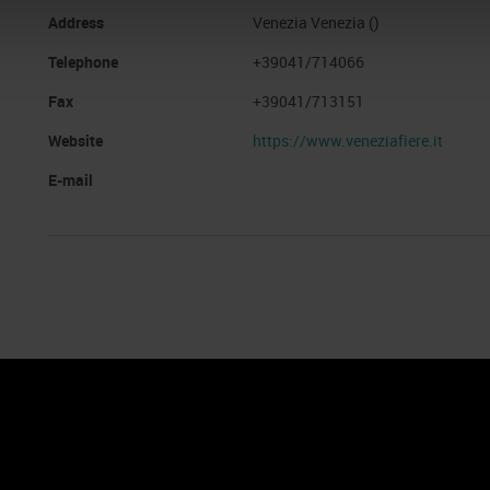
Address
Venezia Venezia ()
Telephone
+39041/714066
Fax
+39041/713151
Website
https://www.veneziafiere.it
E-mail
nto
Cookie Policy