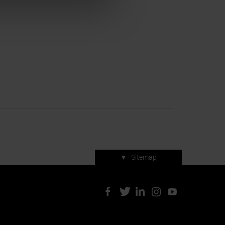
▼
Sitemap
Press accreditation
ArtVerona 2019