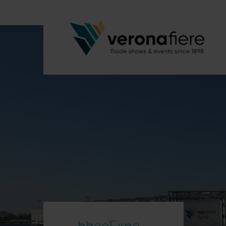
bbccExpo