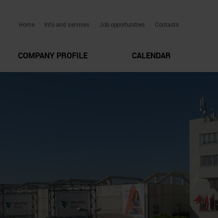
Home
Info and services
Job opportunities
Contacts
COMPANY PROFILE
CALENDAR