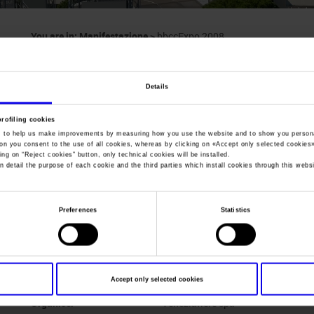
You are in:
Manifestazione
>
bbccExpo 2008
bbccExpo
Details
Expo of Cultural Heritage and Activities
profiling cookies
, to help us make improvements by measuring how you use the website and to show you persona
ton you consent to the use of all cookies, whereas by clicking on «
Accept only selected cookies
ing on “
Reject cookies
” button, only technical cookies will be installed.
n detail the purpose of each cookie and the third parties which install cookies through this websi
Dates
27/11/2008 - 29/11/2008
Frequence
Annual
Preferences
Statistics
Website
www.veneziafiere.it
Mail
bbccexpo@veneziafiere.it
Accept only selected cookies
Organiser
Veneziafiere spa