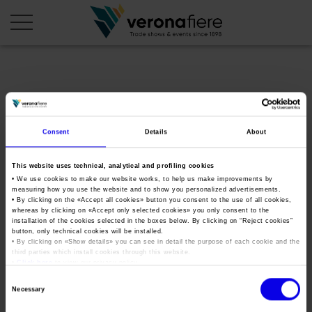
en
it
COMPANY PROFILE
Consent
Details
About
About us
CALENDAR
This website uses technical, analytical and profiling cookies
Articles of Association
Exhibitions and events in Italy 2026
ORGANISE WITH US
• We use cookies to make our website works, to help us make improvements by
measuring how you use the website and to show you personalized advertisements.
Board of Directors
Exhibitions abroad 2026
Why choose Verona
• By clicking on the «
Accept all cookies
» button you consent to the use of all cookies,
PRESS AREA
whereas by clicking on «
Accept only selected cookies
» you only consent to the
Organisational structure
okbopen
Exhibitions and events in Italy 2027 – First semester
installation of the cookies selected in the boxes below. By clicking on “
Reject cookies
”
Organise a Trade Fair
Press kit
button, only technical cookies will be installed.
Veronafiere Group
Home
Exhibitions abroad 2027 – First semester
Exhibition Centre Map and Services
• By clicking on «
Show details
» you can see in detail the purpose of each cookie and the
Press release
third parties which install cookies through this website.
International Network
Tweet
•
Click here
to view our privacy policy.
Our products in Italy
Photo gallery
Info and services
Organize a Conference
Consent
Memberships
Our products abroad
Necessary
Press accreditation application
Selection
Fact and figures