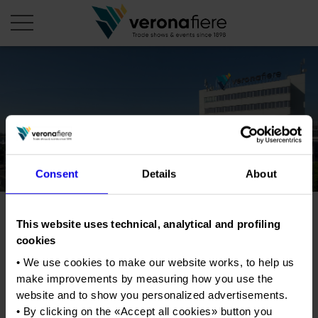
en
it
COMPANY PROFILE
About us
CALENDAR
Articles of Association
Consent
Details
About
Exhibitions and events in Italy 2026
ORGANISE WITH US
Board of Directors
Exhibitions abroad 2026
Why choose Verona
PRESS AREA
Organisational structure
Dog Show
This website uses technical, analytical and profiling
Exhibitions and events in Italy 2027 – First semester
Organise a Trade Fair
Press kit
cookies
Veronafiere Group
Home
Exhibitions abroad 2027 – First semester
Exhibition Centre Map and Services
Dog Show
Press release
• We use cookies to make our website works, to help us
International Network
Our products in Italy
make improvements by measuring how you use the
Photo gallery
Info and services
Organize a Conference
Tweet
Memberships
Our products abroad
website and to show you personalized advertisements.
Press accreditation application
• By clicking on the «
Accept all cookies
» button you
Fact and figures