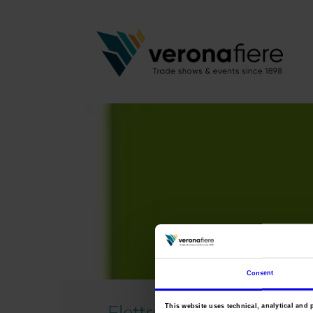
Consent
Elettroexpo
This website uses technical, analytical and 