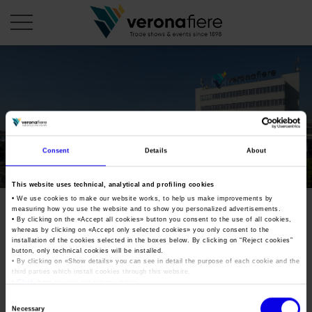
en
COMPANY PROFILE
About us
CALENDAR
Consent
Details
About
Articles of Association
Exhibitions and events in Italy 2026
ORGANISE WITH US
This website uses technical, analytical and profiling cookies
Board of Directors
Exhibitions abroad 2026
• We use cookies to make our website works, to help us make improvements by
Why choose Verona
PRESS AREA
measuring how you use the website and to show you personalized advertisements.
Organisational structure
Exhibitions and events in Italy 2027 – First semester
• By clicking on the «
Accept all cookies
» button you consent to the use of all cookies,
Organise a Trade Fair
Press kit
whereas by clicking on «
Accept only selected cookies
» you only consent to the
Veronafiere Group
Home
installation of the cookies selected in the boxes below. By clicking on “
Reject cookies
”
Exhibitions abroad 2027 – First semester
Exhibition Centre Map and Services
Press release
button, only technical cookies will be installed.
International Network
• By clicking on «
Show details
» you can see in detail the purpose of each cookie and the
Our products in Italy
third parties which install cookies through this website.
Photo gallery
Info and services
Organize a Conference
•
Click here
to view our privacy policy.
Memberships
Our products abroad
Press accreditation application
Consent
Fact and figures
Necessary