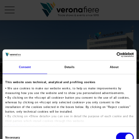
en
COMPANY PROFILE
About us
CALENDAR
Consent
Details
About
Articles of Association
Exhibitions and events in Italy 2026
ORGANISE WITH US
This website uses technical, analytical and profiling cookies
Board of Directors
Exhibitions abroad 2026
• We use cookies to make our website works, to help us make improvements by
Why choose Verona
PRESS AREA
measuring how you use the website and to show you personalized advertisements.
Organisational structure
Exhibitions and events in Italy 2027 – First semester
• By clicking on the «
Accept all cookies
» button you consent to the use of all cookies,
Organise a Trade Fair
Press kit
whereas by clicking on «
Accept only selected cookies
» you only consent to the
Veronafiere Group
Home
installation of the cookies selected in the boxes below. By clicking on “
Reject cookies
”
Exhibitions abroad 2027 – First semester
Exhibition Centre Map and Services
Press release
button, only technical cookies will be installed.
International Network
• By clicking on «
Show details
» you can see in detail the purpose of each cookie and the
Our products in Italy
third parties which install cookies through this website.
Photo gallery
Info and services
Organize a Conference
•
Click here
to view our privacy policy.
Memberships
Our products abroad
Press accreditation application
Consent
Fact and figures
Necessary