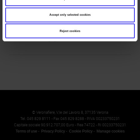
Telephone
0247761275
Accept only selected cookies
Fax
Website
Reject cookies
E-mail
info@vgambinoeditore.it
© Veronafiere, V.le del Lavoro 8, 37135 Verona
Tel. 045 829 8111 - Fax 045 829 8288 - P.IVA 00233750231
Capitale sociale 90.912.707,00 Euro - Rea 74722 - RI 00233750231
Terms of use
Privacy Policy
Cookie Policy
Manage cookies