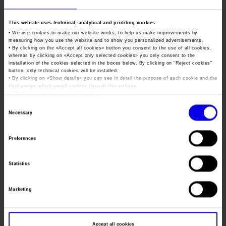
Job opportunities
Press accreditation Marmomac 2026
Carta dei Valori
Fair of sustainable
This website uses technical, analytical and profiling cookies
Contacts
Press services in the Exhibition Centre
condominium
Organisational model pursuant to Legislative decree 231/2001
• We use cookies to make our website works, to help us make improvements by
measuring how you use the website and to show you personalized advertisements.
Press Office Contact
The right choices for the health of the home, the
Code of Ethics
• By clicking on the «
Accept all cookies
» button you consent to the use of all cookies,
environment and the wallet
whereas by clicking on «
Accept only selected cookies
» you only consent to the
Corporate Social Responsibility
installation of the cookies selected in the boxes below. By clicking on “
Reject cookies
”
button, only technical cookies will be installed.
Environmental responsibility
Tweet
• By clicking on «
Show details
» you can see in detail the purpose of each cookie and the
third parties which install cookies through this website.
Recognised certifications
•
Click here
to view our privacy policy.
Consent
Dates
20/10/2019 - 22/10/2019
Necessary
Selection
Frequence
Annual
Preferences
Website
http://www.fieradelcondominio.com/
Mail
info@vgambinoeditore.it
Statistics
Marketing
Organiser
Virginia Gambino Editore srl
Address
Viale Monte Ceneri 60 Milano (MI)
Accept all cookies