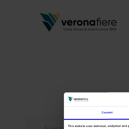
Consent
Fieracavalli
This website uses technical, analytical and 