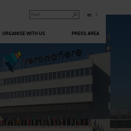
en
it
ORGANISE WITH US
PRESS AREA