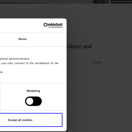
About
rvices and Products for Agriculture and
lized advertisements.
Tweet
» you only consent to the installation of the
te.
Marketing
Accept all cookies