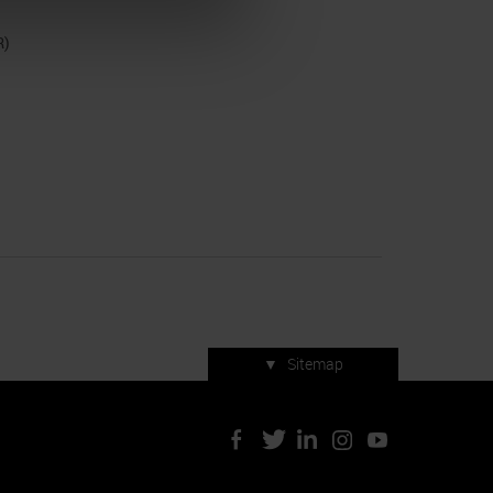
R)
▼
Sitemap
Press accreditation
ArtVerona 2019