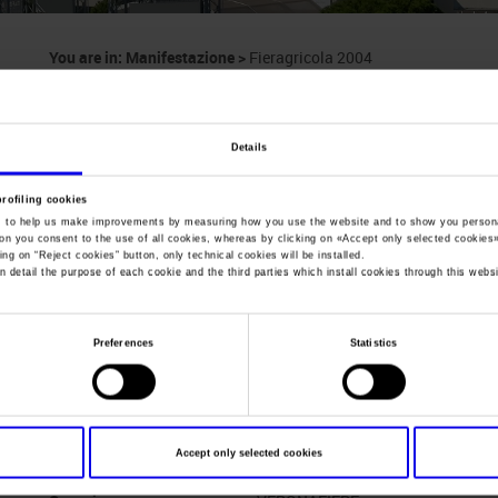
You are in:
Manifestazione
>
Fieragricola 2004
Fieragricola
Details
International Biennial Exhibition on Machinery, Se
Animal Farming
profiling cookies
, to help us make improvements by measuring how you use the website and to show you persona
ton you consent to the use of all cookies, whereas by clicking on «
Accept only selected cookies
ing on “
Reject cookies
” button, only technical cookies will be installed.
n detail the purpose of each cookie and the third parties which install cookies through this websi
Dates
03/03/2004 - 07/03/2004
Frequence
Biennial
Preferences
Statistics
Website
http://www.fieragricola.com
Mail
info@veronafiere.it
Accept only selected cookies