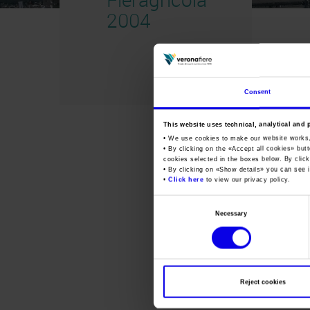
2004
Consent
This website uses technical, analytical and 
• We use cookies to make our website works
• By clicking on the «
Accept all cookies
» but
cookies selected in the boxes below. By click
• By clicking on «
Show details
» you can see i
•
Click here
to view our privacy policy.
Consent
Necessary
Selection
Reject cookies