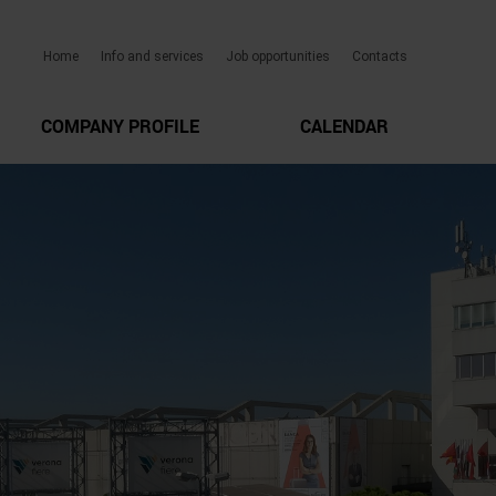
Home
Info and services
Job opportunities
Contacts
COMPANY PROFILE
CALENDAR