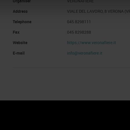
Organiser
VERONAFIERE
Address
VIALE DEL LAVORO, 8 VERONA (V
Telephone
045 8298111
Fax
045 8298288
Website
https://www.veronafiere.it
E-mail
info@veronafiere.it
nto
Cookie Policy