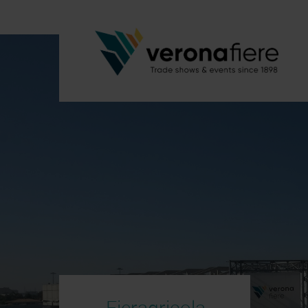
Fieragricola