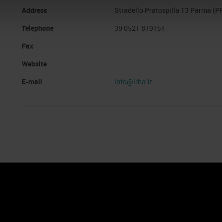
Address
Stradello Pratospilla 13 Parma (P
Telephone
39 0521 819151
Fax
Website
E-mail
info@irha.it
nto
Cookie Policy