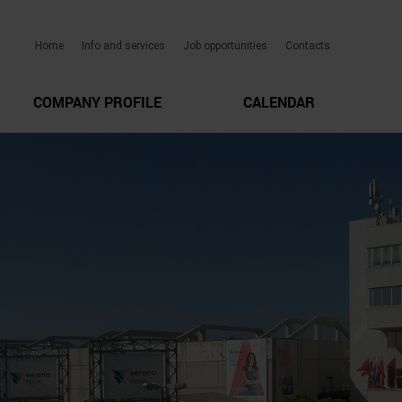
Home
Info and services
Job opportunities
Contacts
COMPANY PROFILE
CALENDAR