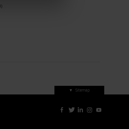
R)
▼
Sitemap
Press accreditation
ArtVerona 2019