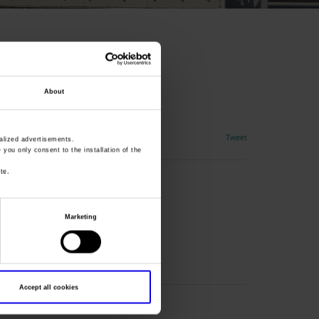
About
Tweet
lized advertisements.
» you only consent to the installation of the
te.
Marketing
Accept all cookies
ation