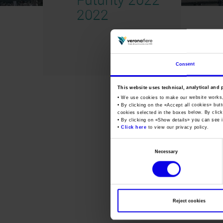
2022
Consent
This website uses technical, analytical and 
• We use cookies to make our website works
• By clicking on the «
Accept all cookies
» but
cookies selected in the boxes below. By click
• By clicking on «
Show details
» you can see i
•
Click here
to view our privacy policy.
Consent
Necessary
Selection
Reject cookies