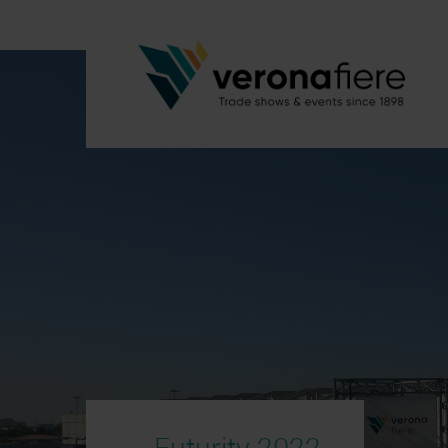
Futurity 2022