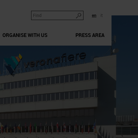
en
it
ORGANISE WITH US
PRESS AREA