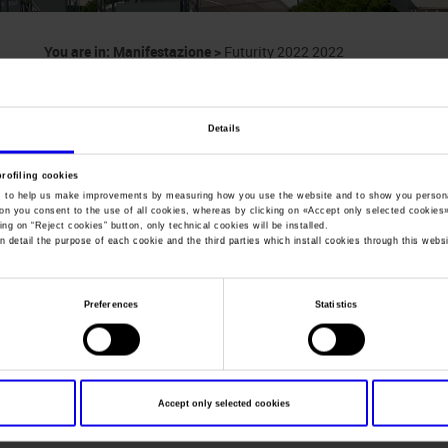
You are in:
Manifestazione
>
Futurity 2022 2022
Futurity 2022
Details
IRHA - FISE ITALIAN CHAMPIONSHIP FINALS
profiling cookies
, to help us make improvements by measuring how you use the website and to show you persona
ton you consent to the use of all cookies, whereas by clicking on «
Accept only selected cookies
ing on “
Reject cookies
” button, only technical cookies will be installed.
n detail the purpose of each cookie and the third parties which install cookies through this websi
Dates
09/11/2022 - 19/11/2022
Frequence
Annual
Preferences
Statistics
Website
https://
Mail
info@irha.it
Accept only selected cookies
Organiser
IRHA Italian Reining Horse Associ