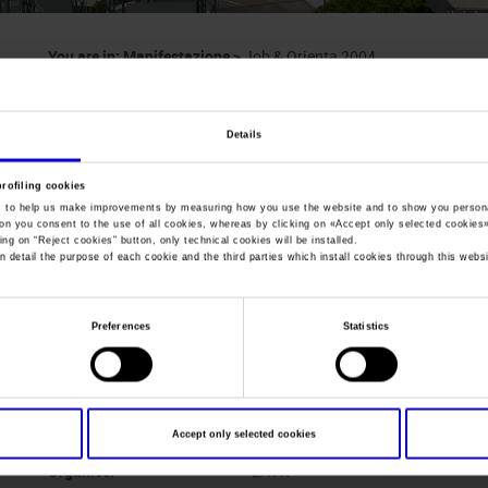
You are in:
Manifestazione
>
Job & Orienta 2004
Job & Orienta
Details
Exhibition/Convention of Education and Profession
profiling cookies
, to help us make improvements by measuring how you use the website and to show you persona
ton you consent to the use of all cookies, whereas by clicking on «
Accept only selected cookies
ing on “
Reject cookies
” button, only technical cookies will be installed.
n detail the purpose of each cookie and the third parties which install cookies through this websi
Dates
25/11/2004 - 27/11/2004
Frequence
Annual
Preferences
Statistics
Website
http://www.veronafiere.it/joborie
Mail
info@veronafiere.it
Accept only selected cookies
Organiser
LAYX