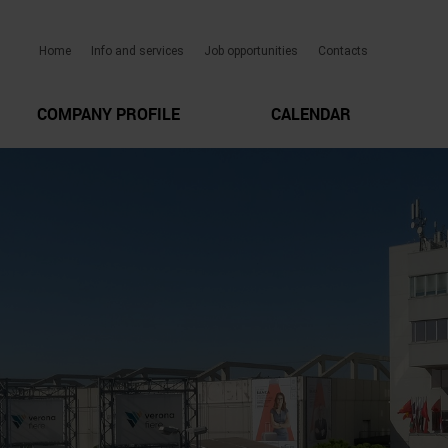
Home
Info and services
Job opportunities
Contacts
COMPANY PROFILE
CALENDAR