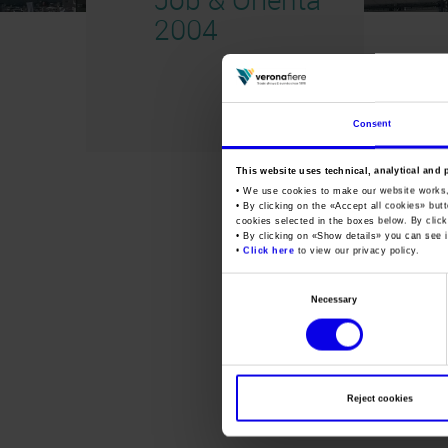
2004
Consent
This website uses technical, analytical and 
• We use cookies to make our website works
• By clicking on the «
Accept all cookies
» but
cookies selected in the boxes below. By click
• By clicking on «
Show details
» you can see i
•
Click here
to view our privacy policy.
Consent
Necessary
Selection
Reject cookies