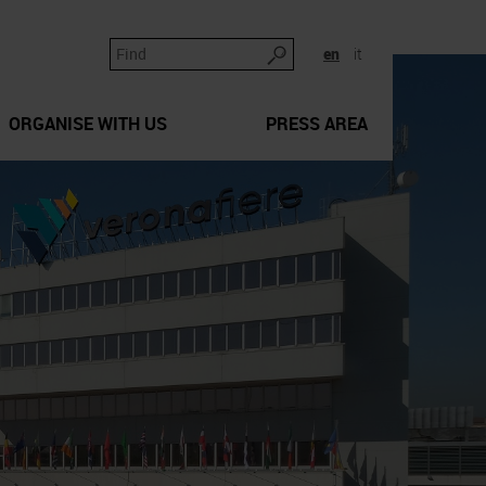
en
it
ORGANISE WITH US
PRESS AREA