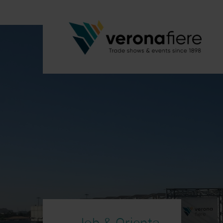
Job & Orienta