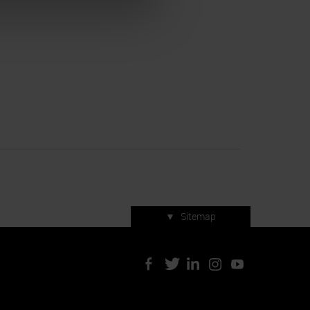
▼
Sitemap
Press accreditation
ArtVerona 2019