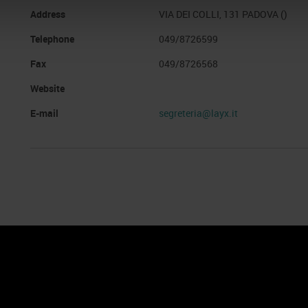
Address
VIA DEI COLLI, 131 PADOVA ()
Telephone
049/8726599
Fax
049/8726568
Website
E-mail
segreteria@layx.it
nto
Cookie Policy