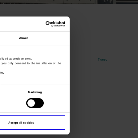
About
al Training
Tweet
lized advertisements.
» you only consent to the installation of the
te.
Marketing
nta
Accept all cookies