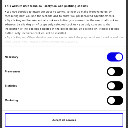
Job opportunities
Press accreditation Marmomac 2026
This website uses technical, analytical and profiling cookies
Carta dei Valori
Job & Orienta
• We use cookies to make our website works, to help us make improvements by
Contacts
Press services in the Exhibition Centre
Organisational model pursuant to Legislative decree 231/2001
measuring how you use the website and to show you personalized advertisements.
Exhibition - Guidance, schools, training, careers
• By clicking on the «
Accept all cookies
» button you consent to the use of all cookies,
Press Office Contact
whereas by clicking on «
Accept only selected cookies
» you only consent to the
Code of Ethics
installation of the cookies selected in the boxes below. By clicking on “
Reject cookies
”
Tweet
button, only technical cookies will be installed.
Corporate Social Responsibility
• By clicking on «
Show details
» you can see in detail the purpose of each cookie and the
third parties which install cookies through this website.
Environmental responsibility
•
Click here
to view our privacy policy.
Dates
28/11/2019 - 30/11/2019
Recognised certifications
Consent
Necessary
Frequence
Annual
Selection
Website
http://www.joborienta.info/
Preferences
Mail
info@veronafiere.it
Statistics
Organiser
LAYX
Marketing
Address
VIA DEI COLLI, 131 PADOVA ()
Telephone
049/8726599
Accept all cookies