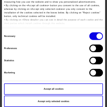
Job opportunities
Press accreditation Marmomac 2026
measuring how you use the website and to show you personalized advertisements.
Dates
07/10/2026 - 08/10/2026
Carta dei Valori
• By clicking on the «
Accept all cookies
» button you consent to the use of all cookies,
whereas by clicking on «
Accept only selected cookies
» you only consent to the
Contacts
Frequence
Annual
Press services in the Exhibition Centre
installation of the cookies selected in the boxes below. By clicking on “
Reject cookies
”
Organisational model pursuant to Legislative decree 231/2001
button, only technical cookies will be installed.
• By clicking on «
Show details
» you can see in detail the purpose of each cookie and the
Press Office Contact
Website
https://www.mcter.com/expo/evento.asp
Code of Ethics
third parties which install cookies through this website.
•
Click here
to view our privacy policy.
Mail
antonio.rampini@eiomfiere.it
Corporate Social Responsibility
Consent
Environmental responsibility
Necessary
Selection
Recognised certifications
Organiser
Preferences
Address
Statistics
Telephone
Fax
Marketing
Website
E-mail
Accept all cookies
Accept only selected cookies