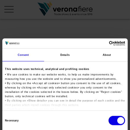
en
it
COMPANY PROFILE
Consent
Details
About
About us
CALENDAR
This website uses technical, analytical and profiling cookies
Articles of Association
Exhibitions and events in Italy 2026
ORGANISE WITH US
• We use cookies to make our website works, to help us make improvements by
measuring how you use the website and to show you personalized advertisements.
Board of Directors
Exhibitions abroad 2026
Why choose Verona
• By clicking on the «
Accept all cookies
» button you consent to the use of all cookies,
PRESS AREA
whereas by clicking on «
Accept only selected cookies
» you only consent to the
Organisational structure
okoperawine2020
Exhibitions and events in Italy 2027 – First semester
installation of the cookies selected in the boxes below. By clicking on “
Reject cookies
”
Organise a Trade Fair
Press kit
button, only technical cookies will be installed.
Veronafiere Group
Home
Exhibitions abroad 2027 – First semester
Exhibition Centre Map and Services
• By clicking on «
Show details
» you can see in detail the purpose of each cookie and the
Press release
third parties which install cookies through this website.
International Network
Tweet
•
Click here
to view our privacy policy.
Our products in Italy
Photo gallery
Info and services
Organize a Conference
Consent
Memberships
Our products abroad
Necessary
Press accreditation application
Selection
Fact and figures