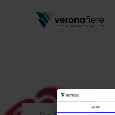
Consent
Passion Art