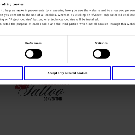
profiling cookies
, to help us make improvements by measuring how you use the website and to show you persona
You are in:
Passion Art Tattoo Convention 2018 inglese
>
oktatt
ton you consent to the use of all cookies, whereas by clicking on «
Accept only selected cookies
ing on “
Reject cookies
” button, only technical cookies will be installed.
oktattoo2
n detail the purpose of each cookie and the third parties which install cookies through this websi
Preferences
Statistics
Accept only selected cookies