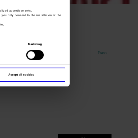
lized advertisements.
oo2
» you only consent to the installation of the
te.
Marketing
Tweet
Accept all cookies