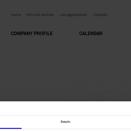
Home
Info and services
Job opportunities
Contacts
COMPANY PROFILE
CALENDAR
Details