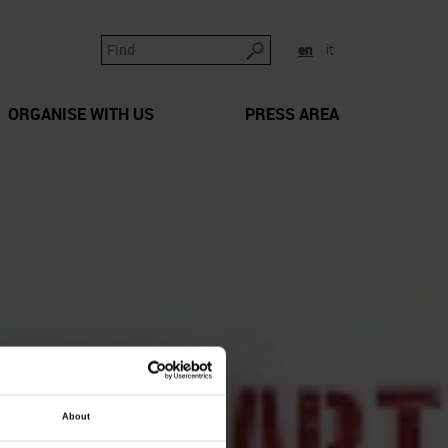
en
it
ORGANISE WITH US
PRESS AREA
About