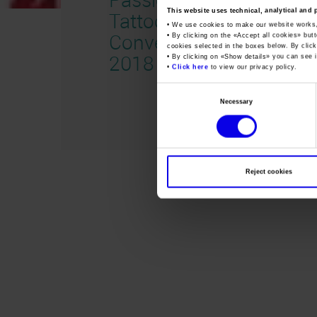
This website uses technical, analytical and 
Tattoo
• We use cookies to make our website works
Convention
• By clicking on the «
Accept all cookies
» but
cookies selected in the boxes below. By click
2018 inglese
• By clicking on «
Show details
» you can see i
•
Click here
to view our privacy policy.
Consent
Necessary
Selection
Reject cookies