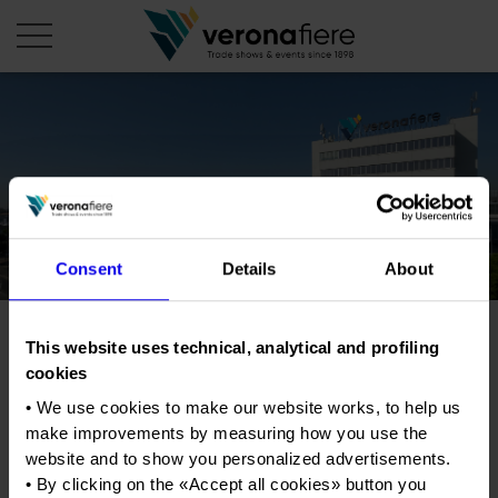
en
it
COMPANY PROFILE
About us
CALENDAR
Consent
Details
About
Articles of Association
Exhibitions and events in Italy 2026
ORGANISE WITH US
Board of Directors
Exhibitions abroad 2026
Why choose Verona
PRESS AREA
Organisational structure
This website uses technical, analytical and profiling
Progetto Fuoco
Exhibitions and events in Italy 2027 – First semester
Organise a Trade Fair
Press kit
cookies
Veronafiere Group
Home
Exhibitions abroad 2027 – First semester
Exhibition Centre Map and Services
Exhibition of wood-burning plant and equipment
Press release
• We use cookies to make our website works, to help us
for heat and power generation
International Network
Our products in Italy
make improvements by measuring how you use the
Photo gallery
Info and services
Organize a Conference
Memberships
website and to show you personalized advertisements.
Our products abroad
Tweet
Press accreditation application
• By clicking on the «
Accept all cookies
» button you
Fact and figures