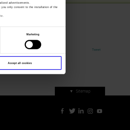
lized advertisements.
» you only consent to the installation of the
te.
Marketing
Tweet
Accept all cookies
▼
Sitemap
Press accreditation
ArtVerona 2019