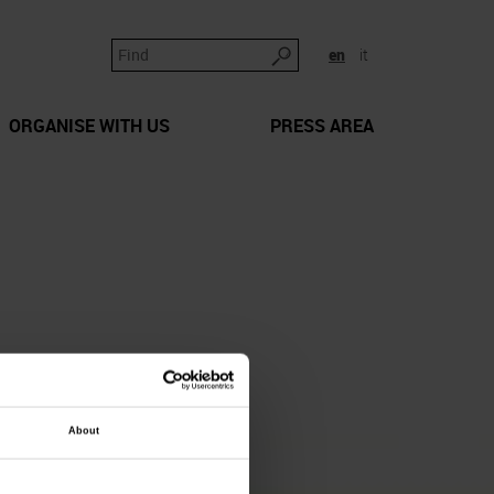
en
it
ORGANISE WITH US
PRESS AREA
About