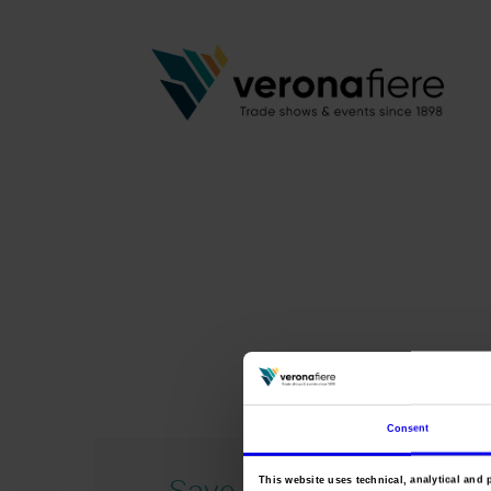
Consent
Save 2021 ing
This website uses technical, analytical and 