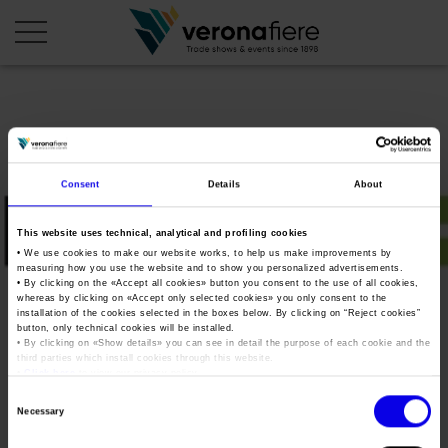
en
it
COMPANY PROFILE
Consent
Details
About
About us
CALENDAR
This website uses technical, analytical and profiling cookies
Articles of Association
Exhibitions and events in Italy 2026
ORGANISE WITH US
• We use cookies to make our website works, to help us make improvements by
measuring how you use the website and to show you personalized advertisements.
Board of Directors
Exhibitions abroad 2026
• By clicking on the «
Accept all cookies
» button you consent to the use of all cookies,
Why choose Verona
PRESS AREA
whereas by clicking on «
Accept only selected cookies
» you only consent to the
Organisational structure
Save MCM 2022
Exhibitions and events in Italy 2027 – First semester
installation of the cookies selected in the boxes below. By clicking on “
Reject cookies
”
Organise a Trade Fair
Press kit
button, only technical cookies will be installed.
Veronafiere Group
Home
• By clicking on «
Show details
» you can see in detail the purpose of each cookie and the
Exhibitions abroad 2027 – First semester
Exhibition Centre Map and Services
Press release
third parties which install cookies through this website.
International Network
•
Click here
to view our privacy policy.
Tweet
Our products in Italy
Photo gallery
Info and services
Organize a Conference
Consent
Memberships
Necessary
Our products abroad
Selection
Press accreditation application
Save MCM 2022
Fact and figures