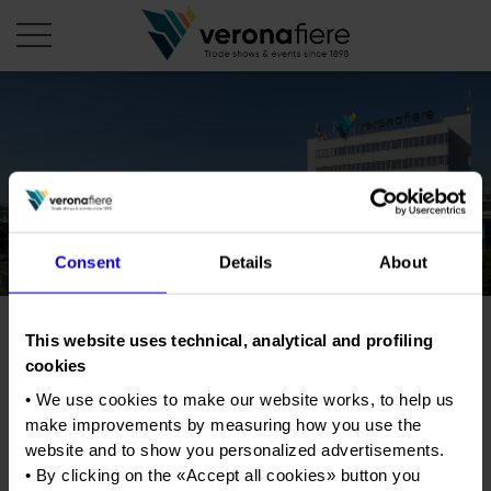
en
it
COMPANY PROFILE
About us
CALENDAR
Consent
Details
About
Articles of Association
Exhibitions and events in Italy 2026
ORGANISE WITH US
Board of Directors
Exhibitions abroad 2026
Why choose Verona
PRESS AREA
Organisational structure
This website uses technical, analytical and profiling
Sayes - Ehibition of spouses
Exhibitions and events in Italy 2027 – First semester
Organise a Trade Fair
Press kit
cookies
Veronafiere Group
Home
Exhibitions abroad 2027 – First semester
Exhibition Centre Map and Services
Press release
• We use cookies to make our website works, to help us
International Network
Tweet
Our products in Italy
make improvements by measuring how you use the
Photo gallery
Info and services
Organize a Conference
Memberships
website and to show you personalized advertisements.
Our products abroad
Press accreditation application
• By clicking on the «
Accept all cookies
» button you
Fact and figures
Dates
05/11/2016 - 06/11/2016