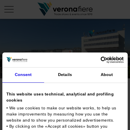
en
it
COMPANY PROFILE
About us
CALENDAR
Articles of Association
Exhibitions and events in Italy 2026
ORGANISE WITH US
Consent
Details
About
Board of Directors
Exhibitions abroad 2026
Why choose Verona
PRESS AREA
Organisational structure
Trade show for new and
Exhibitions and events in Italy 2027 – First semester
Organise a Trade Fair
This website uses technical, analytical and profiling
Press kit
Veronafiere Group
vintage records
cookies
Home
Exhibitions abroad 2027 – First semester
Exhibition Centre Map and Services
Press release
• We use cookies to make our website works, to help us
International Network
Our products in Italy
Photo gallery
make improvements by measuring how you use the
Info and services
Organize a Conference
Memberships
Tweet
Our products abroad
website and to show you personalized advertisements.
Press accreditation application
• By clicking on the «
Accept all cookies
» button you
Fact and figures