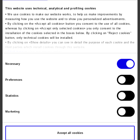
Job opportunities
Press accreditation Marmomac 2026
Carta dei Valori
Verona International Tattoo
This website uses technical, analytical and profiling cookies
• We use cookies to make our website works, to help us make improvements by
Contacts
Press services in the Exhibition Centre
Expo
Organisational model pursuant to Legislative decree 231/2001
measuring how you use the website and to show you personalized advertisements.
• By clicking on the «
Accept all cookies
» button you consent to the use of all cookies,
Press Office Contact
Code of Ethics
whereas by clicking on «
Accept only selected cookies
» you only consent to the
installation of the cookies selected in the boxes below. By clicking on “
Reject cookies
”
Tweet
button, only technical cookies will be installed.
Corporate Social Responsibility
• By clicking on «
Show details
» you can see in detail the purpose of each cookie and the
Environmental responsibility
third parties which install cookies through this website.
•
Click here
to view our privacy policy.
Dates
19/11/2021 - 21/11/2021
Recognised certifications
Consent
Necessary
Frequence
Annual
Selection
Website
https://www.veronatattooexpo.com
Preferences
Mail
veronatattooexpo@libero.it
Statistics
Organiser
VTE Events s.r.l.s
Marketing
Address
via Giuseppe Adami, 11 VERONA ()
Telephone
Accept all cookies