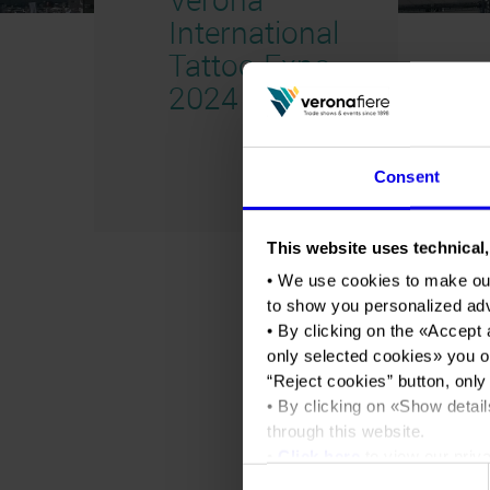
International
Tattoo Expo
2024 2024
Consent
This website uses technical,
• We use cookies to make ou
to show you personalized ad
• By clicking on the «
Accept 
only selected cookies
» you o
“
Reject cookies
” button, only
• By clicking on «
Show detail
through this website.
•
Click here
to view our priva
Consent