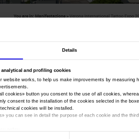
You are in:
Manifestazione
>
Verona International Tattoo Expo 
Details
 analytical and profiling cookies
Verona Internation
r website works, to help us make improvements by measuring 
vertisements.
all cookies
» button you consent to the use of all cookies, wherea
2024
nly consent to the installation of the cookies selected in the box
 technical cookies will be installed.
s
» you can see in detail the purpose of each cookie and the third
cy policy.