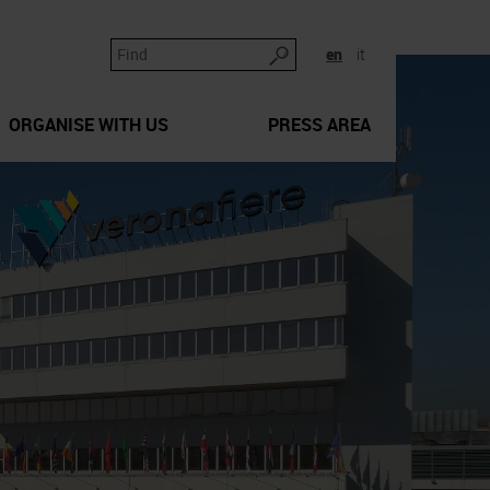
en
it
ORGANISE WITH US
PRESS AREA