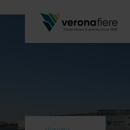
Verona