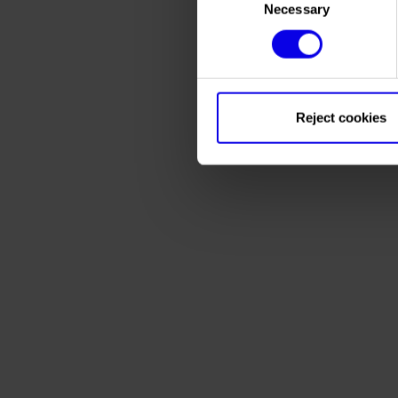
Necessary
Selection
Reject cookies