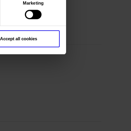
Marketing
om
Accept all cookies