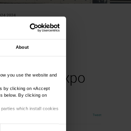
2024 2024
About
al Tattoo Expo
how you use the website and
s by clicking on «
Accept
es below. By clicking on
 parties which install cookies
Tweet