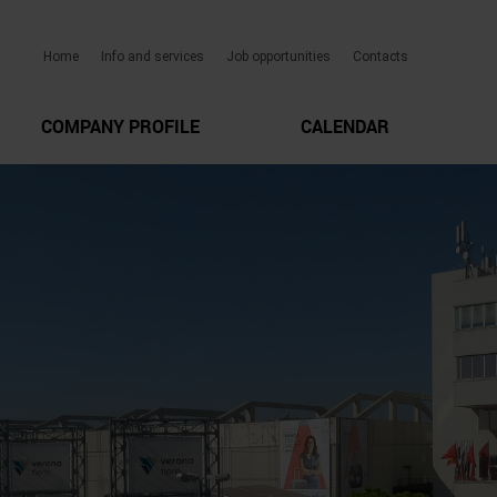
Home
Info and services
Job opportunities
Contacts
COMPANY PROFILE
CALENDAR