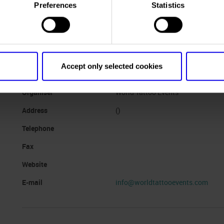
Dates
11/10/2024 - 13/10/2024
Preferences
Statistics
Frequence
Annual
Website
https://www.veronatattooexpo.c
Mail
veronatattooexpo@libero.it
Accept only selected cookies
Organiser
World Tattoo Events
Address
()
Telephone
Fax
Website
E-mail
info@worldtattooevents.com