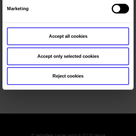
Fax
+39 0499819826
Marketing
Website
E-mail
Accept all cookies
Accept only selected cookies
Request press accreditation
Reject cookies
Booking hotel
© Veronafiere, V.le del Lavoro 8, 37135 Verona