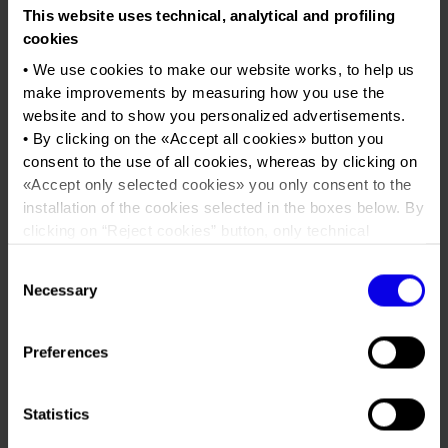
Job opportunities
Press accreditation Marmomac 2026
This website uses technical, analytical and profiling
Carta dei Valori
Verona Legend Cars
cookies
Contacts
Press services in the Exhibition Centre
Organisational model pursuant to Legislative decree 231/2001
Vintage car exhibition
• We use cookies to make our website works, to help us
Press Office Contact
Code of Ethics
make improvements by measuring how you use the
Tweet
website and to show you personalized advertisements.
Corporate Social Responsibility
• By clicking on the «
Accept all cookies
» button you
Environmental responsibility
consent to the use of all cookies, whereas by clicking on
Dates
11/05/2019 - 12/05/2019
«
Accept only selected cookies
» you only consent to the
Recognised certifications
Frequence
Annual
installation of the cookies selected in the boxes below. By
clicking on “
Reject cookies
” button, only technical
Website
https://www.veronalegendcars.com
cookies will be installed.
Consent
Mail
info@veronalegendcars.com
• By clicking on «
Show details
» you can see in detail the
Necessary
Selection
purpose of each cookie and the third parties which install
cookies through this website.
Organiser
Intermeeting srl
•
Click here
to view our privacy policy.
Preferences
Address
Via Fornace Morandi 24 Padova (PD)
Statistics
Telephone
+39 049 7386856