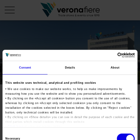
en
COMPANY PROFILE
About us
CALENDAR
Consent
Details
About
Articles of Association
Exhibitions and events in Italy 2026
ORGANISE WITH US
This website uses technical, analytical and profiling cookies
Board of Directors
Exhibitions abroad 2026
• We use cookies to make our website works, to help us make improvements by
Why choose Verona
PRESS AREA
measuring how you use the website and to show you personalized advertisements.
Organisational structure
Exhibitions and events in Italy 2027 – First semester
• By clicking on the «
Accept all cookies
» button you consent to the use of all cookies,
Organise a Trade Fair
Press kit
whereas by clicking on «
Accept only selected cookies
» you only consent to the
Veronafiere Group
Home
installation of the cookies selected in the boxes below. By clicking on “
Reject cookies
”
Exhibitions abroad 2027 – First semester
Exhibition Centre Map and Services
Press release
button, only technical cookies will be installed.
International Network
• By clicking on «
Show details
» you can see in detail the purpose of each cookie and the
Our products in Italy
third parties which install cookies through this website.
Photo gallery
Info and services
Organize a Conference
•
Click here
to view our privacy policy.
Memberships
Our products abroad
Press accreditation application
Consent
Fact and figures
Necessary