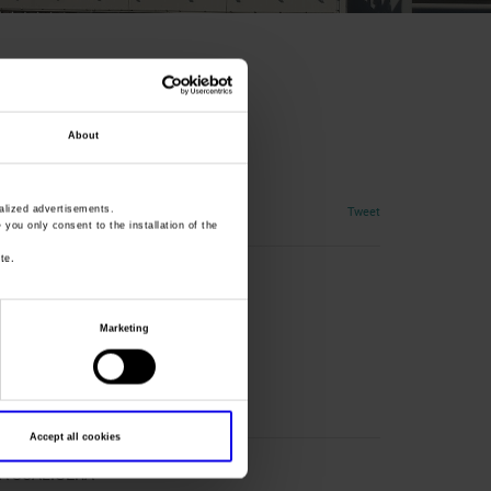
About
s, coins, medals
Tweet
lized advertisements.
» you only consent to the installation of the
te.
Marketing
Accept all cookies
CA SCALIGERA