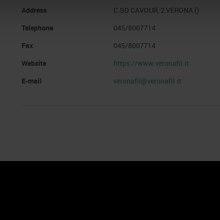
Address
C.SO CAVOUR, 2 VERONA ()
Telephone
045/8007714
Fax
045/8007714
Website
https://www.veronafil.it
E-mail
veronafil@veronafil.it
nto
Cookie Policy