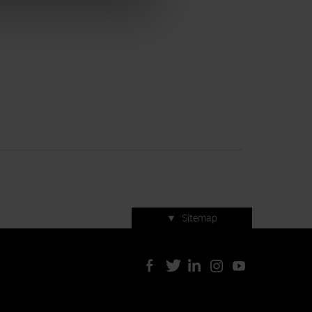
▼
Sitemap
Press accreditation
ArtVerona 2019