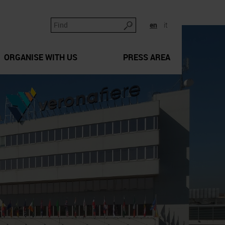
en
it
ORGANISE WITH US
PRESS AREA