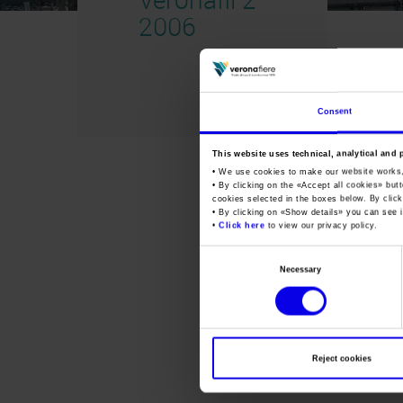
2006
Consent
This website uses technical, analytical and 
• We use cookies to make our website works
• By clicking on the «
Accept all cookies
» but
cookies selected in the boxes below. By click
• By clicking on «
Show details
» you can see i
•
Click here
to view our privacy policy.
Consent
Necessary
Selection
Reject cookies