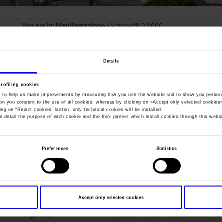
You are in:
Manifestazione
>
Veronafil 2 2006
Veronafil 2
Details
Exhibition of stamps, postcards, franked envelope
profiling cookies
, to help us make improvements by measuring how you use the website and to show you persona
ton you consent to the use of all cookies, whereas by clicking on «
Accept only selected cookies
ing on “
Reject cookies
” button, only technical cookies will be installed.
n detail the purpose of each cookie and the third parties which install cookies through this websi
Dates
24/11/2006 - 26/11/2006
Frequence
Half yearly
Preferences
Statistics
Website
www.veronafil.it
Mail
veronafil@veronafil.it
Accept only selected cookies
Organiser
ASS.NE FILATELICA NUMISMATI