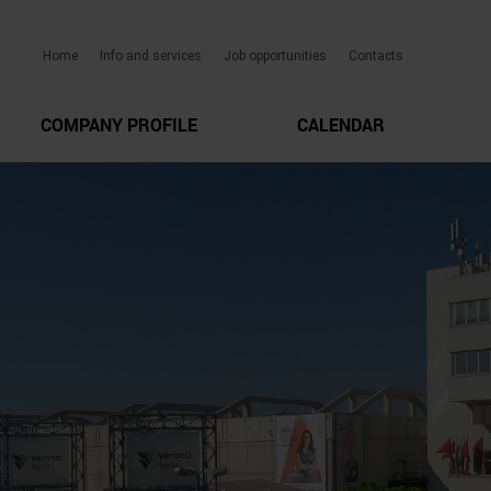
Home
Info and services
Job opportunities
Contacts
COMPANY PROFILE
CALENDAR