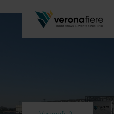
Veronafil 2