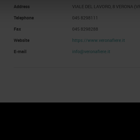
Address
VIALE DEL LAVORO, 8 VERONA (V
Telephone
045 8298111
Fax
045 8298288
Website
https://www.veronafiere.it
E-mail
info@veronafiere.it
nto
Cookie Policy