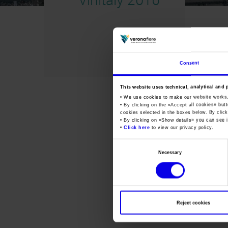
Consent
This website uses technical, analytical and 
• We use cookies to make our website works
• By clicking on the «
Accept all cookies
» but
cookies selected in the boxes below. By click
• By clicking on «
Show details
» you can see i
•
Click here
to view our privacy policy.
Consent
Necessary
Selection
Reject cookies