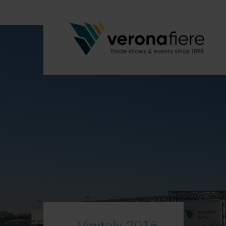
Vinitaly 2016