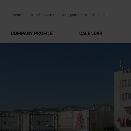
Home
Info and services
Job opportunities
Contacts
COMPANY PROFILE
CALENDAR