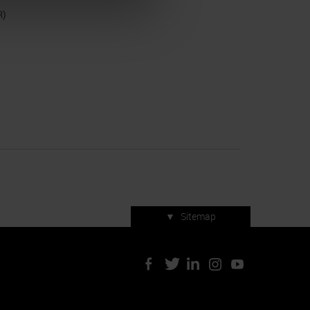
R)
▼
Sitemap
Press accreditation
ArtVerona 2019