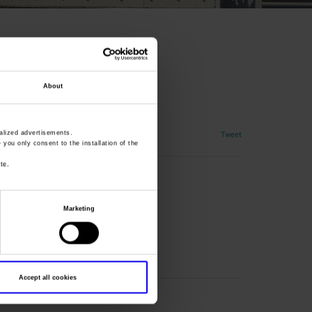
About
Tweet
lized advertisements.
» you only consent to the installation of the
te.
Marketing
Accept all cookies