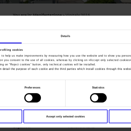
You are in:
Manifestazione
>
Vinitaly 2016
Vinitaly
Details
International wine & spirits exhibition
profiling cookies
, to help us make improvements by measuring how you use the website and to show you persona
ton you consent to the use of all cookies, whereas by clicking on «
Accept only selected cookies
ing on “
Reject cookies
” button, only technical cookies will be installed.
n detail the purpose of each cookie and the third parties which install cookies through this websi
Dates
10/04/2016 - 13/04/2016
Frequence
Annual
Preferences
Statistics
Website
https://www.vinitaly.com
Mail
info@veronafiere.it
Accept only selected cookies
Organiser
VERONAFIERE