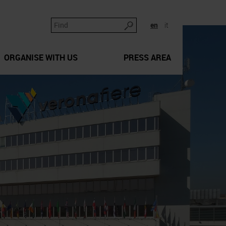
en
it
ORGANISE WITH US
PRESS AREA