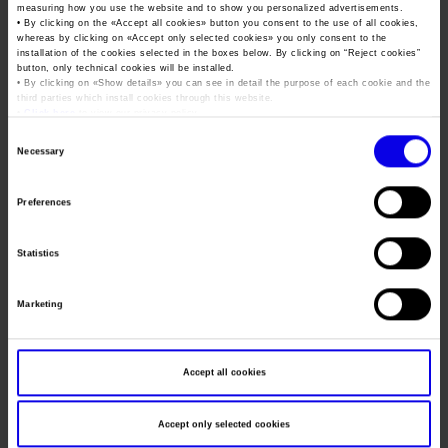
Job opportunities
Press accreditation Marmomac 2026
measuring how you use the website and to show you personalized advertisements.
Dates
11/04/2027 - 14/04/2027
Carta dei Valori
• By clicking on the «
Accept all cookies
» button you consent to the use of all cookies,
whereas by clicking on «
Accept only selected cookies
» you only consent to the
Contacts
Frequence
Annual
Press services in the Exhibition Centre
installation of the cookies selected in the boxes below. By clicking on “
Reject cookies
”
Organisational model pursuant to Legislative decree 231/2001
button, only technical cookies will be installed.
• By clicking on «
Show details
» you can see in detail the purpose of each cookie and the
Press Office Contact
Website
https://www.vinitaly.com/
Code of Ethics
third parties which install cookies through this website.
•
Click here
to view our privacy policy.
Mail
info@veronafiere.it
Corporate Social Responsibility
Consent
Environmental responsibility
Necessary
Selection
Recognised certifications
Organiser
VERONAFIERE
Preferences
Address
VIALE DEL LAVORO, 8 VERONA (VR)
Statistics
Telephone
045 8298111
Fax
045 8298288
Marketing
Website
https://www.veronafiere.it
E-mail
info@veronafiere.it
Accept all cookies
Accept only selected cookies