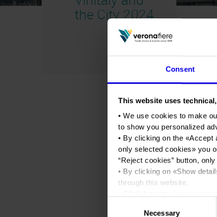
the City 2024
Consent
This website uses technical,
• We use cookies to make ou
to show you personalized ad
• By clicking on the «
Accept 
only selected cookies
» you o
“
Reject cookies
” button, only
• By clicking on «
Show detail
through this website.
•
Click here
to view our priva
Consent
Necessary
Selection