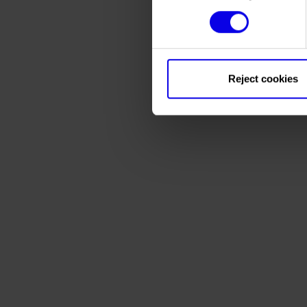
Reject cookies