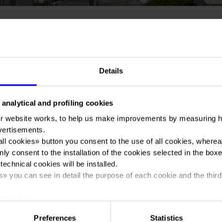
You are in:
Manifestazione
>
Vinitaly and the City 2024
Details
 analytical and profiling cookies
r website works, to help us make improvements by measuring 
Vinitaly and the Cit
vertisements.
all cookies
» button you consent to the use of all cookies, wherea
nly consent to the installation of the cookies selected in the box
 technical cookies will be installed.
s
» you can see in detail the purpose of each cookie and the third
Dates
12/04/2024 - 15/04/2024
cy policy.
Frequence
Annual
Preferences
Statistics