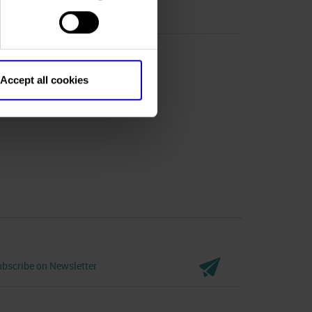
Accept all cookies
bscribe on Newsletter