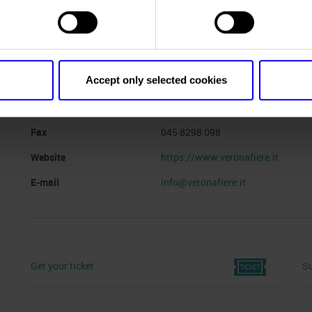
Website
https://vinitalyandthecity.com/
Organiser
VERONAFIERE
Accept only selected cookies
Address
viale del Lavoro, 8 Verona ()
Telephone
045 8298111
Fax
045 8298 098
Website
https://www.veronafiere.it
E-mail
info@veronafiere.it
Get your ticket
Su