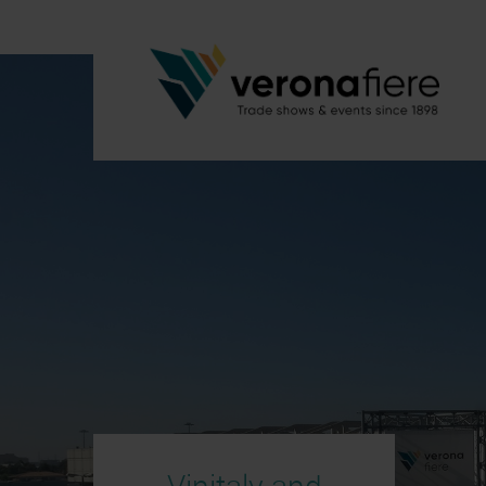
Vinitaly and