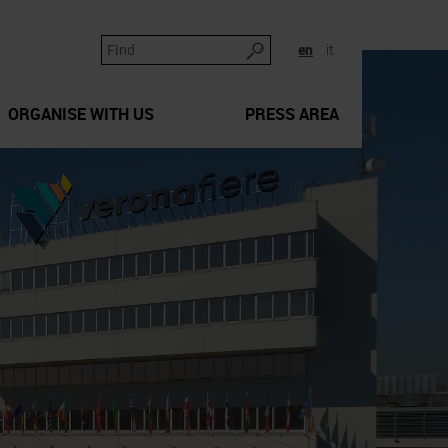
en
it
ORGANISE WITH US
PRESS AREA