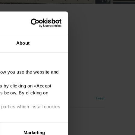
About
how you use the website and
y
s by clicking on «
Accept
es below. By clicking on
Tweet
 parties which install cookies
Marketing