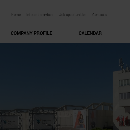
Home
Info and services
Job opportunities
Contacts
COMPANY PROFILE
CALENDAR