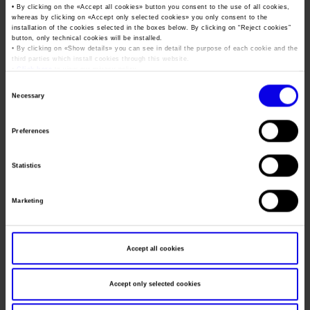
Job opportunities
Press accreditation Marmomac 2026
• By clicking on the «
Accept all cookies
» button you consent to the use of all cookies,
Carta dei Valori
whereas by clicking on «
Accept only selected cookies
» you only consent to the
installation of the cookies selected in the boxes below. By clicking on “
Reject cookies
”
Dates
06/11/2014 - 08/11/2014
Contacts
Press services in the Exhibition Centre
button, only technical cookies will be installed.
Organisational model pursuant to Legislative decree 231/2001
• By clicking on «
Show details
» you can see in detail the purpose of each cookie and the
Frequence
Annual
Press Office Contact
third parties which install cookies through this website.
Code of Ethics
•
Click here
to view our privacy policy.
Website
https://www.vinitalyinternational.com
Corporate Social Responsibility
Consent
Necessary
Selection
Environmental responsibility
Mail
staff@vinitalytour.com
Recognised certifications
Preferences
Organiser
VERONAFIERE - VINITALY INTERNATIONAL
Statistics
Address
Viale del Lavoro 8 Verona ()
Telephone
+39 045 8101447
Marketing
Fax
+39 045 8298288
Accept all cookies
Website
https://www.vinitalyinternational.com
E-mail
staff@vinitalytour.com
Accept only selected cookies