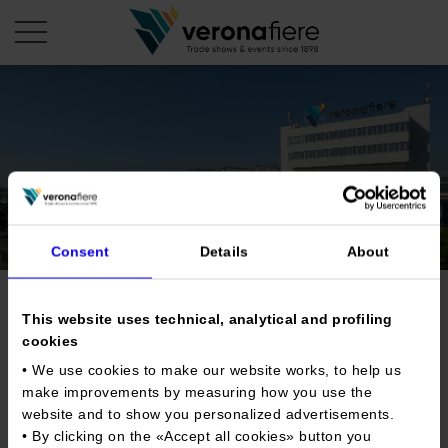
en
it
COMPANY PROFILE
About us
CALENDAR
Articles of Association
Exhibitions and events in Italy 2026
Consent
Details
About
ORGANISE WITH US
Board of Directors
Exhibitions abroad 2026
Why choose Verona
PRESS AREA
Organisational structure
Vinitaly USA
Exhibitions and events in Italy 2027 – First semester
This website uses technical, analytical and profiling
Organise a Trade Fair
Press kit
cookies
Veronafiere Group
Home
Exhibitions abroad 2027 – First semester
Exhibition Centre Map and Services
Press release
• We use cookies to make our website works, to help us
International Network
Tweet
Our products in Italy
make improvements by measuring how you use the
Photo gallery
Info and services
Organize a Conference
Memberships
Our products abroad
website and to show you personalized advertisements.
Press accreditation application
• By clicking on the «
Accept all cookies
» button you
Fact and figures
Dates
20/10/2024 - 21/10/2024