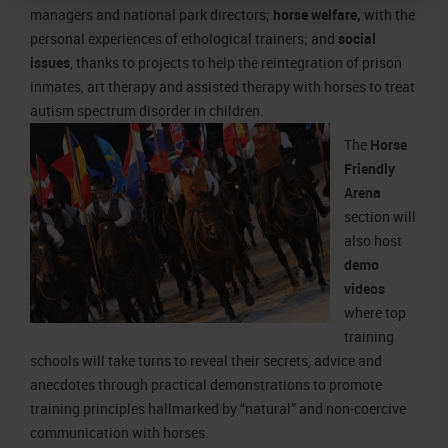
managers and national park directors;
horse welfare,
with the
personal experiences of ethological trainers; and
social
issues
, thanks to projects to help the reintegration of prison
inmates, art therapy and assisted therapy with horses to treat
autism spectrum disorder in children.
The
Horse
Friendly
Arena
section will
also host
demo
videos
where top
training
schools will take turns to reveal their secrets, advice and
anecdotes through practical demonstrations to promote
training principles hallmarked by “natural” and non-coercive
communication with horses.