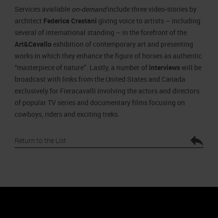
Services available
on-demand
include three video-stories by
architect
Federica Crestani
giving voice to artists – including
several of international standing – in the forefront of the
Art&Cavallo
exhibition of contemporary art and presenting
works in which they enhance the figure of horses as authentic
“masterpiece of nature”. Lastly, a number of
interviews
will be
broadcast with links from the United States and Canada
exclusively for Fieracavalli involving the actors and directors
of popular TV series and documentary films focusing on
cowboys, riders and exciting treks.
Return to the List