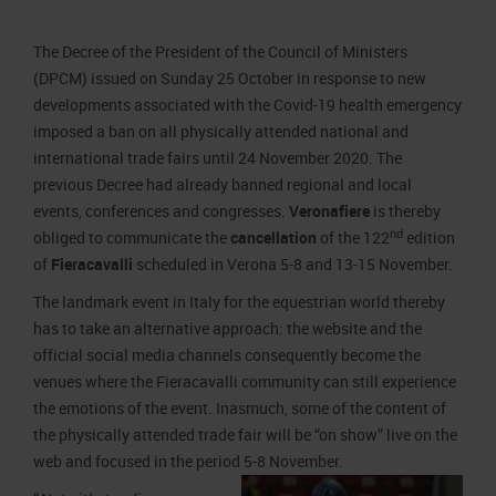
Job opportunities
Press accreditation Marmomac 2026
Carta dei Valori
The Decree of the President of the Council of Ministers
Contacts
Press services in the Exhibition Centre
Organisational model pursuant to Legislative decree 231/2001
(DPCM) issued on Sunday 25 October in response to new
Press Office Contact
Code of Ethics
developments associated with the Covid-19 health emergency
imposed a ban on all physically attended national and
Corporate Social Responsibility
international trade fairs until 24 November 2020. The
Environmental responsibility
previous Decree had already banned regional and local
Recognised certifications
events, conferences and congresses.
Veronafiere
is thereby
nd
obliged to communicate the
cancellation
of the 122
edition
of
Fieracavalli
scheduled in Verona 5-8 and 13-15 November.
The landmark event in Italy for the equestrian world thereby
has to take an alternative approach: the website and the
official social media channels consequently become the
venues where the Fieracavalli community can still experience
the emotions of the event. Inasmuch, some of the content of
the physically attended trade fair will be “on show” live on the
web and focused in the period 5-8 November.