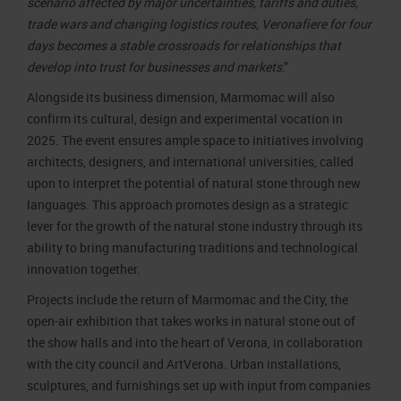
scenario affected by major uncertainties, tariffs and duties,
trade wars and changing logistics routes, Veronafiere for four
days becomes a stable crossroads for relationships that
develop into trust for businesses and markets
.”
Alongside its business dimension, Marmomac will also
confirm its cultural, design and experimental vocation in
2025. The event ensures ample space to initiatives involving
architects, designers, and international universities, called
upon to interpret the potential of natural stone through new
languages. This approach promotes design as a strategic
lever for the growth of the natural stone industry through its
ability to bring manufacturing traditions and technological
innovation together.
Projects include the return of Marmomac and the City, the
open-air exhibition that takes works in natural stone out of
the show halls and into the heart of Verona, in collaboration
with the city council and ArtVerona. Urban installations,
sculptures, and furnishings set up with input from companies