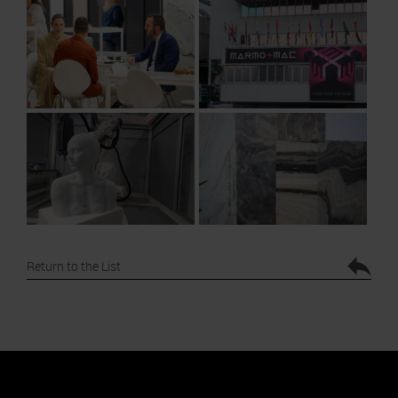
Return to the List