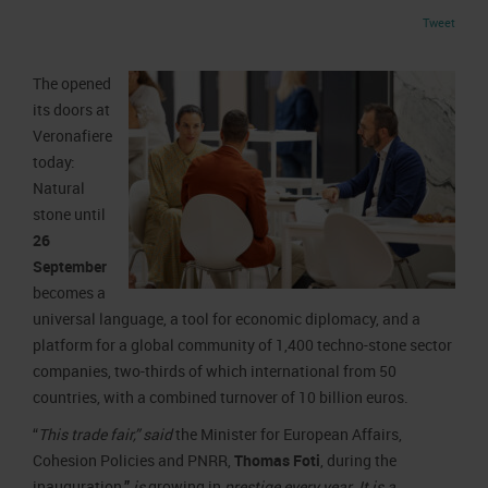
Job opportunities
Press accreditation Marmomac 2026
Tweet
Carta dei Valori
Contacts
Press services in the Exhibition Centre
Organisational model pursuant to Legislative decree 231/2001
The
opened
Press Office Contact
Code of Ethics
its doors at
Veronafiere
Corporate Social Responsibility
today:
Environmental responsibility
Natural
Recognised certifications
stone until
26
September
becomes a
universal language, a tool for economic diplomacy, and a
platform for a global community of 1,400 techno-stone sector
companies, two-thirds of which international from 50
countries, with a combined turnover of 10 billion euros.
“
This trade fair,” said
the Minister for European Affairs,
Cohesion Policies and PNRR,
Thomas Foti
, during the
inauguration
,”
is
growing in
prestige every year. It is a