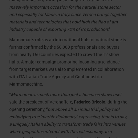
massively important occasion for the natural stone sector
and especially for Made in Italy, since Verona brings together
materials and technologies that hold high the flag of am
industry capable of exporting 72% of its production
.”
Marmomac’s role as an international hub for natural stone is
further confirmed by the 50,000 professionals and buyers
from nearly 150 countries expected to crowd the 12 show
halls. A major campaign promoting incoming attendance
from target markets was also implemented in collaboration
with ITA-Italian Trade Agency and Confindustria
Marmomacchine.
“
Marmomac is much more than just a business showcase,”
said the president of Veronafiere,
Federico Bricolo,
during the
opening ceremony,
“
but above all an industrial policy tool
embodying true ‘marble diplomacy” expressing, that is to say,
a uniquely Italian ability to transform trade fairs into venues
where geopolitics interact with the real economy. In a