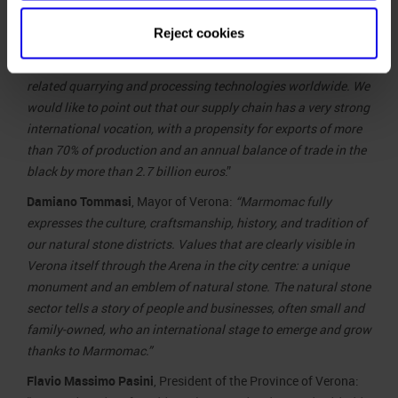
Marmomacchine: “
Talking about ‘marble diplomacy’ today
means describing how an entire industrial sector – that
Reject cookies
boasts ancient roots while also focusing on the future – is
moving to confirm the value of Italian natural stone and
related quarrying and processing technologies worldwide. We
would like to point out that our supply chain has a very strong
international vocation, with a propensity for exports of more
than 70% of production and an annual balance of trade in the
black by more than 2.7 billion euros
.”
Damiano Tommasi
, Mayor of Verona:
“Marmomac fully
expresses the culture, craftsmanship, history, and tradition of
our natural stone districts. Values that are clearly visible in
Verona itself through the Arena in the city centre: a unique
monument and an emblem of natural stone. The natural stone
sector tells a story of people and businesses, often small and
family-owned, who an international stage to emerge and grow
thanks to Marmomac.”
Flavio Massimo Pasini
, President of the Province of Verona: