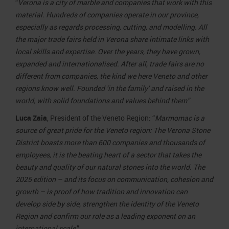
“
Verona is a city of marble and companies that work with this
material. Hundreds of companies operate in our province,
especially as regards processing, cutting, and modelling. All
the major trade fairs held in Verona share intimate links with
local skills and expertise. Over the years, they have grown,
expanded and internationalised. After all, trade fairs are no
different from companies, the kind we here Veneto and other
regions know well. Founded ‘in the family’ and raised in the
world, with solid foundations and values behind them
.”
Luca Zaia
, President of the Veneto Region: “
Marmomac is a
source of great pride for the Veneto region: The Verona Stone
District boasts more than 600 companies and thousands of
employees, it is the beating heart of a sector that takes the
beauty and quality of our natural stones into the world. The
2025 edition – and its focus on communication, cohesion and
growth – is proof of how tradition and innovation can
develop side by side, strengthen the identity of the Veneto
Region and confirm our role as a leading exponent on an
international scale
.”