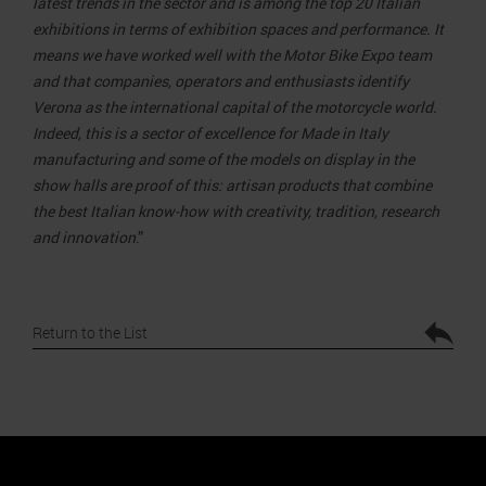
latest trends in the sector and is among the top 20 Italian
exhibitions in terms of exhibition spaces and performance. It
means we have worked well with the Motor Bike Expo team
and that companies, operators and enthusiasts identify
Verona as the international capital of the motorcycle world.
Indeed, this is a sector of excellence for Made in Italy
manufacturing and some of the models on display in the
show halls are proof of this: artisan products that combine
the best Italian know-how with creativity, tradition, research
and innovation
.”
Return to the List