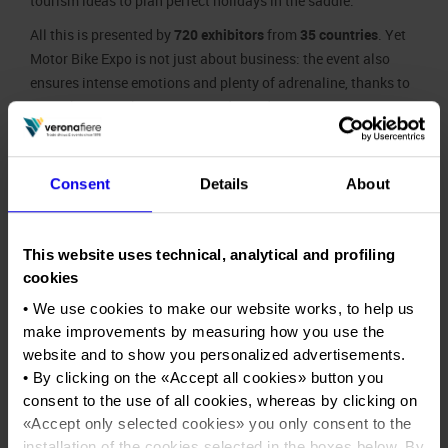
tourism ideas to plan perfect holidays in the saddle.
All this is presented by
720 exhibitors
from
35 countries
. Yet
Motor Bike Expo is not just about business: the event also
ensures intense emotions and plenty of adrenaline, thanks to
more than
100
shows, races and test-drives.
Innovations this year include the
USA Village
, a b2b area for
companies and bike-tuners from the United States, with
Consent
Details
About
legendary motorcycles arriving in Europe for the first time.
New Generation
, on the other hand, is an informative
exhibition promoting the culture of motorbikes and road
This website uses technical, analytical and profiling
safety among upcoming generations.
cookies
Motor Bike
• We use cookies to make our website works, to help us
Expo
make improvements by measuring how you use the
enjoys a
website and to show you personalized advertisements.
strategic
• By clicking on the «
Accept all cookies
» button you
role in
consent to the use of all cookies, whereas by clicking on
being the
«
Accept only selected cookies
» you only consent to the
first major
installation of the cookies selected in the boxes below. By