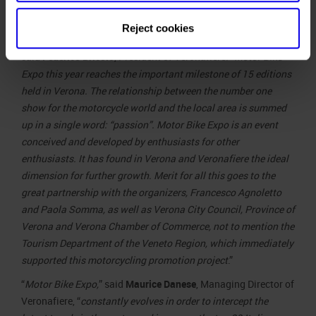
our trade
fair
Reject cookies
Maurizio Danese, CEO Veronafiere
calendar,
”
said
Federico Bricolo
, President of Veronafiere
. “Motor Bike
Expo this year reaches the important milestone of 15 editions
held in Verona. The relationship between the number one
show for the motorcycle world and the local area is summed
up in a single word: “passion”. Motor Bike Expo is an event
conceived and developed by enthusiasts for other
enthusiasts. It has found in Verona and Veronafiere the ideal
dimension for further growth. Merit for all this goes to the
great partnership with the organizers, Francesco Agnoletto
and Paola Somma, as well as Verona City Council, Province of
Verona and Verona Chamber of Commerce, not to mention the
Tourism Department of the Veneto Region, which immediately
supported this motorcycling promotion project
.”
“
Motor Bike Expo,
” said
Maurice Danese
, Managing Director of
Veronafiere, “
constantly evolves in order to intercept the