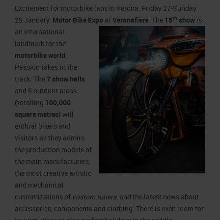
Job opportunities
Press accreditation Marmomac 2026
Excitement for motorbike fans in Verona. Friday 27-Sunday
Carta dei Valori
th
29 January:
Motor Bike Expo
at
Veronafiere
. The
15
show
is
Contacts
Press services in the Exhibition Centre
Organisational model pursuant to Legislative decree 231/2001
an
international
landmark for the
Press Office Contact
Code of Ethics
motorbike world
.
Corporate Social Responsibility
Passion takes to the
Environmental responsibility
track: The
7 show halls
and 5 outdoor areas
Recognised certifications
(totalling
100,000
square metres
) will
enthral bikers and
visitors as they admire
the production models of
the main manufacturers,
the most creative artistic
and mechanical
customizations of
custom tuners
, and the latest news about
accessories, components and clothing. There is even room for