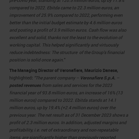
pre-covid year, standing at 120.5 million euros, up by 11.8%
compared to 2022. Ebitda came to 22.3 million euros, an
improvement of 25.9% compared to 2022, performing even
better than the initial budget estimate by 4.6 million euros
and posting a profit of 3.9 million euros.
Cash flow was also
excellent and solid, thanks not the least to the evolution of
working capital. This helped significantly and virtuously
reduce indebtedness: The structure of the Group’s financial
position is solid once again.
”
The Managing Director of Veronafiere, Maurizio Danese,
highlighted
:
“
The parent company –
Veronafiere S.p.A.
–
posted
revenues
from sales and services for the 2023
financial year of 93.8 million euros, an increase of 16% (13
million euros) compared to 2022. Ebitda stands at 14.1
million euros, up by 19.4% (+2.4 million euros) over the
previous year. The net result as of 31 December 2023 shows a
profit of 2.3 million euros. In addition, adjusted margins and
profitability, i.e. net of extraordinary and non-repeatable
items, are significantly higher than previously reported