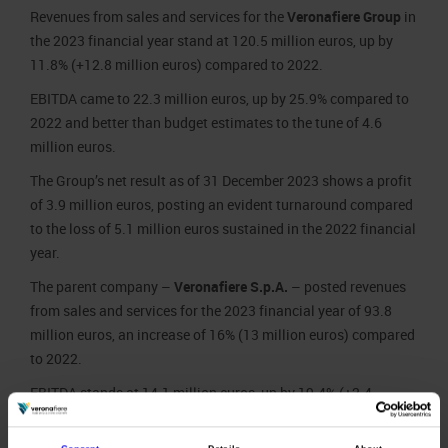
Revenues from sales and services for the
Veronafiere Group
in
the 2023 financial year stand at 120.5 million euros, up by
11.8% (+12.8 million euros) compared to 2022.
EBITDA came to 22.3 million euros, up by 25.9% compared to
2022 and better than budget estimates to the tune of 4.6
million euros.
The Group’s net result as of 31 December 2023 shows a profit
of 3.9 million euros, posting an evident turnaround compared
to the loss of 5.1 million euros sustained in the 2022 financial
year.
The parent company –
Veronafiere S.p.A.
– posted revenues
from sales and services for the 2023 financial year of 93.8
million euros, an increase of 16% (13 million euros) compared
to 2022.
EBITDA stands at 14.1 million euros, up by 19.4% (+2.4
million euros) over the previous year.