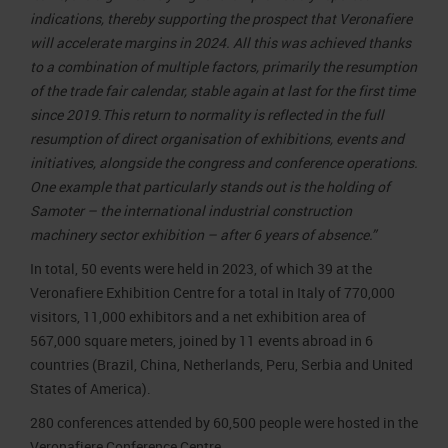
indications, thereby supporting the prospect that Veronafiere
will accelerate margins in 2024.
All this was achieved thanks
to a combination of multiple factors, primarily the resumption
of the trade fair calendar, stable again at last for the first time
since 2019
.
This return to normality is reflected in the full
resumption of direct organisation of exhibitions, events and
initiatives, alongside the congress and conference operations.
One example that particularly stands out is the holding of
Samoter – the international industrial construction
machinery sector exhibition – after 6 years of absence.”
In total, 50 events were held in 2023, of which 39 at the
Veronafiere Exhibition Centre for a total in Italy of 770,000
visitors, 11,000 exhibitors and a net exhibition area of
567,000 square meters, joined by 11 events abroad in 6
countries (Brazil, China, Netherlands, Peru, Serbia and United
States of America).
280 conferences attended by 60,500 people were hosted in the
Veronafiere Conference Centre.