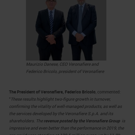
Maurizio Danese, CEO Veronafiere and
Federico Bricolo, president of Veronafiere
The President of Veronafiere, Federico Bricolo
, commented:
“
These results highlight two-figure growth in turnover,
confirming the vitality of well-managed products, as well as
the services developed by the Veronafiere S.p.A. and its
shareholders. The
revenue posted by the Veronafiere Group
is
impressive and even better than the performance in 2019, the