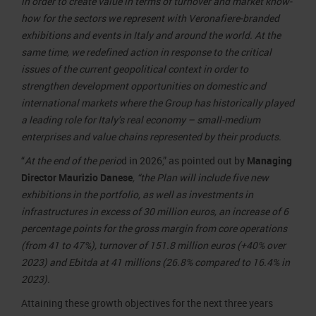
in order to create value in terms of turnover and market know-
how for the sectors we represent with Veronafiere-branded
exhibitions and events in Italy and around the world. At the
same time, we redefined action in response to the critical
issues of the current geopolitical context in order to
strengthen development opportunities on domestic and
international markets where the Group has historically played
a leading role for Italy’s real economy – small-medium
enterprises and value chains represented by their products.
“
At the end of the perio
d in 2026,” as pointed out by
Managing
Director Maurizio Danese
, “the Plan will include five new
exhibitions in the portfolio, as well as investments in
infrastructures in excess of 30 million euros, an increase of 6
percentage points for the gross margin from core operations
(from 41 to 47%), turnover of 151.8 million euros (+40% over
2023) and Ebitda at 41 millions (26.8% compared to 16.4% in
2023).
Attaining these growth objectives for the next three years