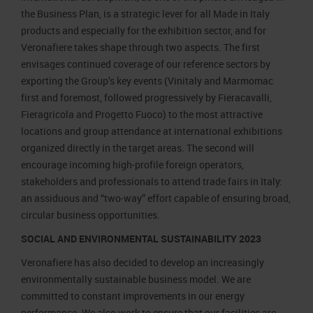
the Business Plan, is a strategic lever for all Made in Italy
products and especially for the exhibition sector, and for
Veronafiere takes shape through two aspects. The first
envisages continued coverage of our reference sectors by
exporting the Group’s key events (Vinitaly and Marmomac
first and foremost, followed progressively by Fieracavalli,
Fieragricola and Progetto Fuoco) to the most attractive
locations and group attendance at international exhibitions
organized directly in the target areas. The second will
encourage incoming high-profile foreign operators,
stakeholders and professionals to attend trade fairs in Italy:
an assiduous and “two-way” effort capable of ensuring broad,
circular business opportunities.
SOCIAL AND ENVIRONMENTAL SUSTAINABILITY 2023
Veronafiere has also decided to develop an increasingly
environmentally sustainable business model. We are
committed to constant improvements in our energy
performance. We also work to ensure that our facilities are