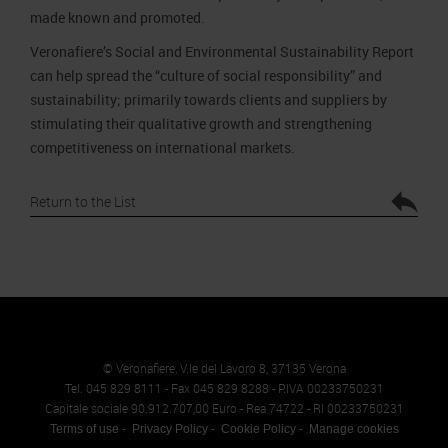
made known and promoted.
Veronafiere’s Social and Environmental Sustainability Report
can help spread the “culture of social responsibility” and
sustainability; primarily towards clients and suppliers by
stimulating their qualitative growth and strengthening
competitiveness on international markets.
Return to the List
© Veronafiere, V.le del Lavoro 8, 37135 Verona
Tel. 045 829 8111 - Fax 045 829 8288 - P.IVA 00233750231
Capitale sociale 90.912.707,00 Euro - Rea 74722 - RI 00233750231
Terms of use
Privacy Policy
Cookie Policy
Manage cookies