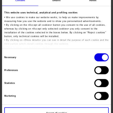
The net result as of 31 December 2023 highlights a profit of
Consent
Details
About
2.3 million euros, compared to a loss of 6.1 million euros in
2022.
This website uses technical, analytical and profiling cookies
• We use cookies to make our website works, to help us make improvements by
OBJECTIVES FOR THE “VERONAFIERE ONE” STRATEGIC
measuring how you use the website and to show you personalized advertisements.
• By clicking on the «
Accept all cookies
» button you consent to the use of all cookies,
BUSINESS PLAN 2024-2026:
whereas by clicking on «
Accept only selected cookies
» you only consent to the
installation of the cookies selected in the boxes below. By clicking on “
Reject cookies
”
INVESTMENTS OF 30 MILLION EUROS; 5 NEW EVENTS;
button, only technical cookies will be installed.
• By clicking on «
Show details
» you can see in detail the purpose of each cookie and the
TURNOVER OF 151.8 MILLION EUROS
third parties which install cookies through this website.
•
Click here
to view our privacy policy.
Consent
Necessary
Selection
Preferences
Statistics
Marketing