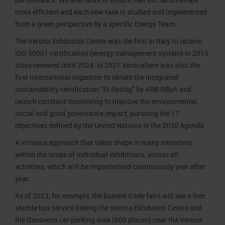
more efficient and each new task is studied and implemented
from a green perspective by a specific Energy Team.
The Verona Exhibition Centre was the first in Italy to receive
ISO 50001 certification (energy management system) in 2015,
since renewed until 2024. In 2021 Veronafiere was also the
first international organizer to obtain the integrated
sustainability certification “Si Rating” by ARB SBpA and
launch constant monitoring to improve the environmental,
social and good governance impact, pursuing the 17
objectives defined by the United Nations in the 2030 Agenda.
A virtuous approach that takes shape in many initiatives
within the scope of individual exhibitions, across all
activities, which will be implemented continuously year after
year.
As of 2023, for example, the busiest trade fairs will see a free
shuttle bus service linking the Verona Exhibition Centre and
the Genovesa car parking area (800 places) near the Verona