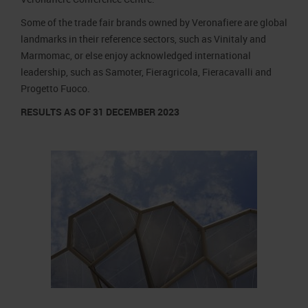
Some of the trade fair brands owned by Veronafiere are global
landmarks in their reference sectors, such as Vinitaly and
Marmomac, or else enjoy acknowledged international
leadership, such as Samoter, Fieragricola, Fieracavalli and
Progetto Fuoco.
RESULTS AS OF 31 DECEMBER 2023