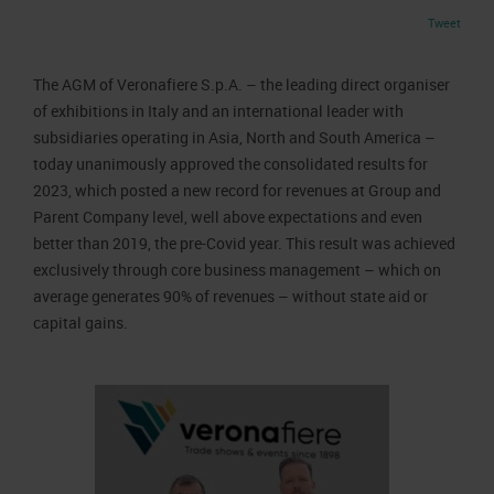
Job opportunities
Press accreditation Marmomac 2026
Tweet
Carta dei Valori
Contacts
Press services in the Exhibition Centre
Organisational model pursuant to Legislative decree 231/2001
The AGM of Veronafiere S.p.A. – the leading direct organiser
Press Office Contact
Code of Ethics
of exhibitions in Italy and an international leader with
subsidiaries operating in Asia, North and South America –
Corporate Social Responsibility
today unanimously approved the consolidated results for
Environmental responsibility
2023, which posted a new record for revenues at Group and
Recognised certifications
Parent Company level, well above expectations and even
better than 2019, the pre-Covid year. This result was achieved
exclusively through core business management – which on
average generates 90% of revenues – without state aid or
capital gains.