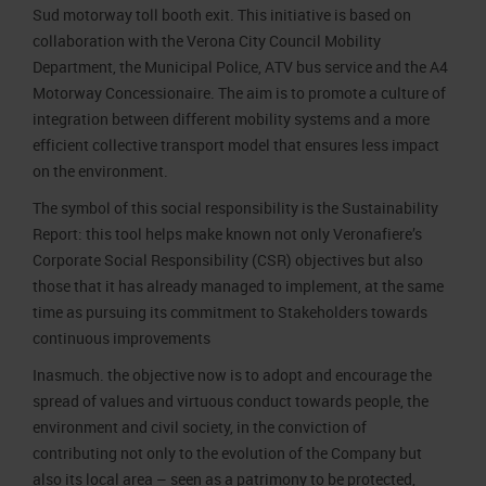
Sud motorway toll booth exit. This initiative is based on
collaboration with the Verona City Council Mobility
Department, the Municipal Police, ATV bus service and the A4
Motorway Concessionaire. The aim is to promote a culture of
integration between different mobility systems and a more
efficient collective transport model that ensures less impact
on the environment.
The symbol of this social responsibility is the Sustainability
Report: this tool helps make known not only Veronafiere’s
Corporate Social Responsibility (CSR) objectives but also
those that it has already managed to implement, at the same
time as pursuing its commitment to Stakeholders towards
continuous improvements
Inasmuch. the objective now is to adopt and encourage the
spread of values and virtuous conduct towards people, the
environment and civil society, in the conviction of
contributing not only to the evolution of the Company but
also its local area – seen as a patrimony to be protected,