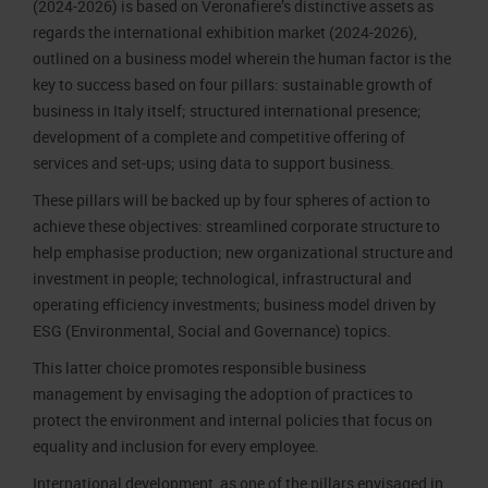
(2024-2026) is based on Veronafiere’s distinctive assets as
regards the international exhibition market (2024-2026),
outlined on a business model wherein the human factor is the
key to success based on four pillars: sustainable growth of
business in Italy itself; structured international presence;
development of a complete and competitive offering of
services and set-ups; using data to support business.
These pillars will be backed up by four spheres of action to
achieve these objectives: streamlined corporate structure to
help emphasise production; new organizational structure and
investment in people; technological, infrastructural and
operating efficiency investments; business model driven by
ESG (Environmental, Social and Governance) topics.
This latter choice promotes responsible business
management by envisaging the adoption of practices to
protect the environment and internal policies that focus on
equality and inclusion for every employee.
International development, as one of the pillars envisaged in