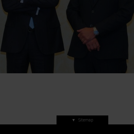
▼
Sitemap