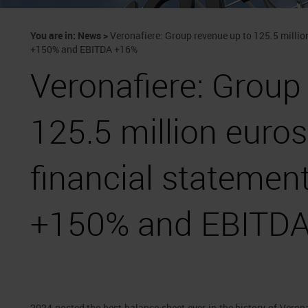
You are in:
News
>
Veronafiere: Group revenue up to 125.5 million
+150% and EBITDA +16%
Veronafiere: Group
125.5 million euros
financial statement
+150% and EBITD
2024 posted the best balance sheet ever in the history of Veron