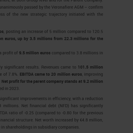
o unanimously passed by the Veronafiere AGM – confirm
ess of the new strategic trajectory initiated with the
os
, posting an increase of 5 million compared to 120.5
n euros, up by 3.5 millions from 22.3 millions for the
a profit of
9.5 million euros
compared to 3.8 millions in
ly significant results. Revenues came to
101.5 million
se of 7.8%.
EBITDA came to 20 million euros
, improving
.
Net profit for the parent company stands at 9.2 million
ed in 2023.
ignificant improvements in efficiency, with a reduction
 millions. Net financial debt (NFD) has significantly
ITDA ratio of -0.25 (compared to -0.80 for the previous
inancial structure. Net worth increased by €4.8 million,
e in shareholdings in subsidiary companies.