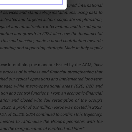
of business in Italy itself, a structured international
 services and stand set-up installations, using data to
activated and targeted action: corporate simplification,
gical and infrastructure intervention, and the adoption
evolution and growth in 2024 also saw the fundamental
ertise and passion, made a proud contribution towards
promoting and supporting strategic Made in Italy supply
nese
in outlining the mandate issued by the AGM,
“saw
a process of business and financial strengthening that
ched our typical operations and implemented long-term
anager, while macro-operational areas (B2B, B2C and
ion and control functions. From an economic-financial
ation and closed with full resumption of the Group’s
 2022, a profit of 3.9 million euros was posted in 2023,
DA of 26.2%. 2024 continued to confirm this trajectory.
ented to rationalise the Group’s perimeter, with the
 and the reorganisation of Eurotend and Intex”
.