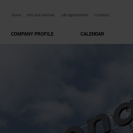
Home
Info and services
Job opportunities
Contacts
COMPANY PROFILE
CALENDAR