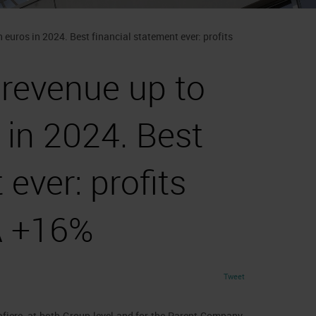
 euros in 2024. Best financial statement ever: profits
 revenue up to
 in 2024. Best
 ever: profits
A +16%
Tweet
afiere, at both Group level and for the Parent Company.