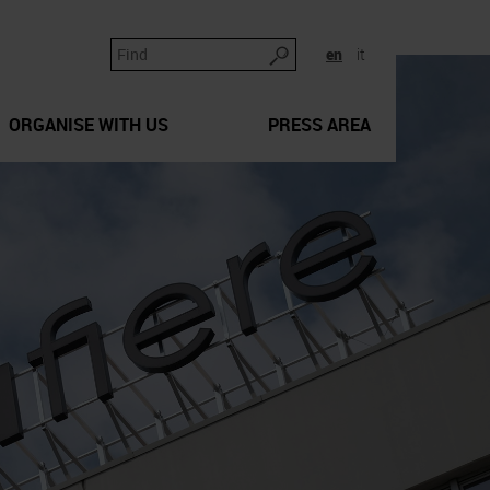
en
it
ORGANISE WITH US
PRESS AREA