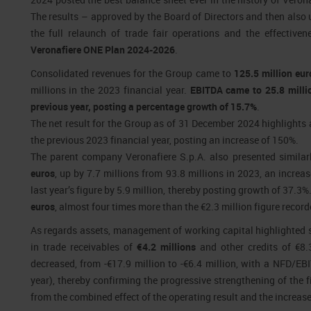
The results – approved by the Board of Directors and then als
the full relaunch of trade fair operations and the effectiven
Veronafiere ONE Plan 2024-2026
.
Consolidated revenues for the Group came to
125.5 million eur
millions in the 2023 financial year.
EBITDA came to 25.8 millio
previous year, posting a percentage growth of 15.7%
.
The net result for the Group as of 31 December 2024 highlights 
the previous 2023 financial year, posting an increase of 150%.
The parent company Veronafiere S.p.A. also presented similar
euros
, up by 7.7 millions from 93.8 millions in 2023, an increa
last year’s figure by 5.9 million, thereby posting growth of 37.3%
euros
, almost four times more than the €2.3 million figure record
As regards assets, management of working capital highlighted s
in trade receivables of
€4.2 millions
and other credits of €8.3
decreased, from -€17.9 million to -€6.4 million, with a NFD/EB
year), thereby confirming the progressive strengthening of the f
from the combined effect of the operating result and the increas