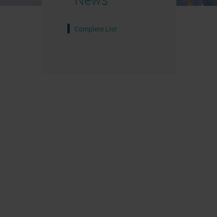
Complete List