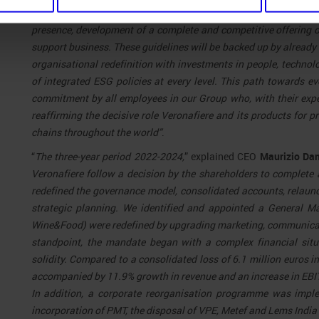
key for success and based on four pillars: sustainable growth 
presence, development of a complete and competitive offering of
support business. These guidelines will be backed up by already 
organisational redefinition with investments in people, technolo
of integrated ESG policies at every level. This path towards 
commitment by all employees in our Group who, with their exp
reaffirming the decisive role Veronafiere and its products for 
chains throughout the world”
.
“
The three-year period 2022-2024,
” explained CEO
Maurizio Da
Veronafiere follow a decision by the shareholders to complete 
redefined the governance model, consolidated accounts, relaun
strategic planning. We identified and appointed a General M
Wine&Food) were redefined by upgrading marketing, communicat
standpoint, the mandate began with a complex financial situ
solidity. Compared to a consolidated loss of 6.1 million euros in
accompanied by 11.9% growth in revenue and an increase in EBIT
In addition, a corporate reorganisation programme was implem
incorporation of PMT, the disposal of VPE, Metef and Lems India