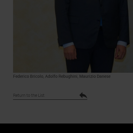
Federico Bricolo, Adolfo Rebughini, Maurizio Danese
Return to the List