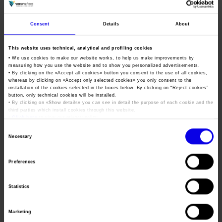
childhood school integration.
On the training front, the agreement reinforces continuous
Consent
Details
About
internal learning and introduces specific measures such as
paid leave for study or exams, contributions toward degrees
This website uses technical, analytical and profiling cookies
• We use cookies to make our website works, to help us make improvements by
and master’s programs earned while employed, unpaid leave
measuring how you use the website and to show you personalized advertisements.
for internships, and part-time options to support academic
• By clicking on the «
Accept all cookies
» button you consent to the use of all cookies,
whereas by clicking on «
Accept only selected cookies
» you only consent to the
progress.
installation of the cookies selected in the boxes below. By clicking on “
Reject cookies
”
button, only technical cookies will be installed.
The contract reaffirms Veronafiere’s commitment to a
• By clicking on «
Show details
» you can see in detail the purpose of each cookie and the
third parties which install cookies through this website.
corporate culture rooted in equal opportunity, accessibility,
•
Click here
to view our privacy policy.
and environmental sustainability. In particular, Article 42
Consent
establishes the adoption of active gender equality policies
Necessary
Selection
(certified under UNI/PdR 125:2022), removal of architectural
barriers, implementation of inclusive digital solutions, and
Preferences
reinforcement of shared green initiatives with staff, such as
incentives for sustainable commuting.
Statistics
“In fulfilling our mission to create value for
Marketing
stakeholders and grow the company,