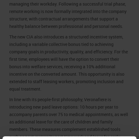
managing their workday. Following a successful trial phase,
remote working is now formally integrated into the company
structure, with contractual arrangements that support a
healthy balance between professional and personal needs.
The new CIA also introduces a structured incentive system,
including a variable collective bonus tied to achieving
company goals in productivity, quality, and efficiency. For the
first time, employees will have the option to convert their
bonus into welfare services, receiving a 10% additional
incentive on the converted amount. This opportunity is also
extended to staff leasing workers, promoting inclusion and
equal treatment.
In line with its people-first philosophy, Veronafiere is
introducing new paid leave options: 10 hours per year to
accompany parents over 75 to medical appointments, as well
as additional leave for the care of children and family
members. These measures complement established tools
such as post-maternity part-time work and leave for early