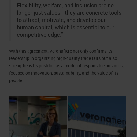
Flexibility, welfare, and inclusion are no
longer just values—they are concrete tools
to attract, motivate, and develop our
human capital, which is essential to our
competitive edge.”
With this agreement, Veronafiere not only confirms its
leadership in organizing high-quality trade fairs but also
strengthens its position as a model of responsible business,
focused on innovation, sustainability, and the value of its
people.