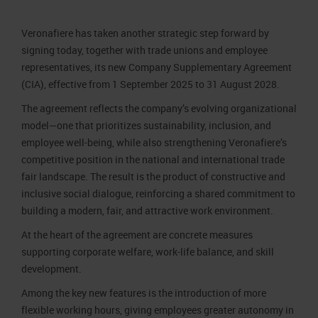
Job opportunities
Press accreditation Marmomac 2026
Carta dei Valori
Veronafiere has taken another strategic step forward by
Contacts
Press services in the Exhibition Centre
Organisational model pursuant to Legislative decree 231/2001
signing today, together with trade unions and employee
Press Office Contact
Code of Ethics
representatives, its new Company Supplementary Agreement
(CIA), effective from 1 September 2025 to 31 August 2028.
Corporate Social Responsibility
The agreement reflects the company’s evolving organizational
Environmental responsibility
model—one that prioritizes sustainability, inclusion, and
Recognised certifications
employee well-being, while also strengthening Veronafiere’s
competitive position in the national and international trade
fair landscape. The result is the product of constructive and
inclusive social dialogue, reinforcing a shared commitment to
building a modern, fair, and attractive work environment.
At the heart of the agreement are concrete measures
supporting corporate welfare, work-life balance, and skill
development.
Among the key new features is the introduction of more
flexible working hours, giving employees greater autonomy in