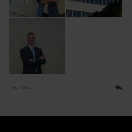
Return to the List